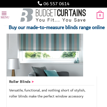
Skip
06 557 0614
to
content
0
Buy our made-to-measure blinds range online
Roller Blinds
Versatile, functional, and nothing short of stylish,
roller blinds make the perfect window accessory