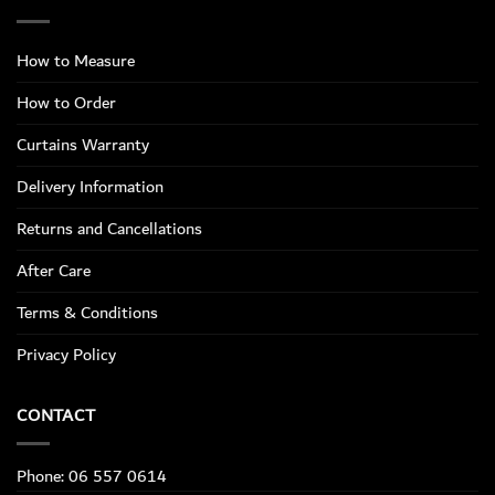
How to Measure
How to Order
Curtains Warranty
Delivery Information
Returns and Cancellations
After Care
Terms & Conditions
Privacy Policy
CONTACT
Phone: 06 557 0614