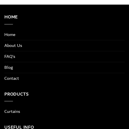
HOME
Home
About Us
FAQ’s
Blog
Contact
PRODUCTS
Curtains
USEFUL INFO