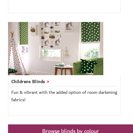
Childrens Blinds
Fun & vibrant with the added option of room darkening
fabrics!
Browse blinds by colour