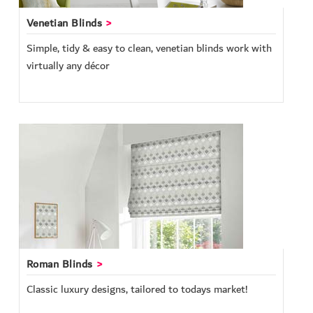
Venetian Blinds
Simple, tidy & easy to clean, venetian blinds work with
virtually any décor
Roman Blinds
Classic luxury designs, tailored to todays market!