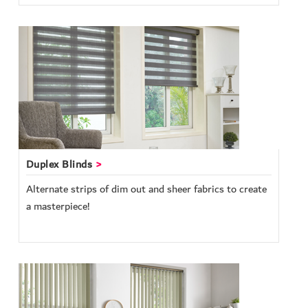
Duplex Blinds
Alternate strips of dim out and sheer fabrics to create
a masterpiece!