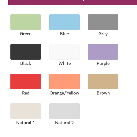
Green
Blue
Grey
Black
White
Purple
Red
Orange/Yellow
Brown
Natural 1
Natural 2