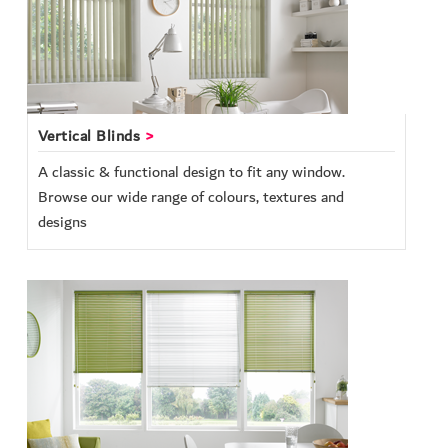
Vertical Blinds
A classic & functional design to fit any window.
Browse our wide range of colours, textures and
designs