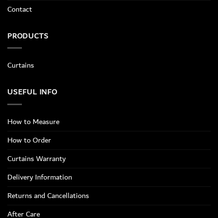
Contact
PRODUCTS
Curtains
USEFUL INFO
How to Measure
How to Order
Curtains Warranty
Delivery Information
Returns and Cancellations
After Care