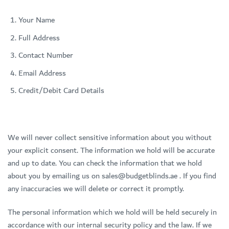
Your Name
Full Address
Contact Number
Email Address
Credit/Debit Card Details
We will never collect sensitive information about you without
your explicit consent. The information we hold will be accurate
and up to date. You can check the information that we hold
about you by emailing us on sales@budgetblinds.ae . If you find
any inaccuracies we will delete or correct it promptly.
The personal information which we hold will be held securely in
accordance with our internal security policy and the law. If we