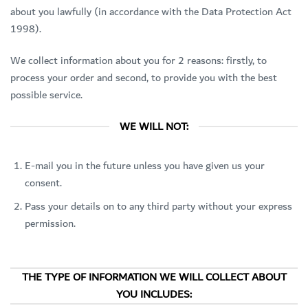
about you lawfully (in accordance with the Data Protection Act
1998).
We collect information about you for 2 reasons: firstly, to
process your order and second, to provide you with the best
possible service.
WE WILL NOT:
E-mail you in the future unless you have given us your
consent.
Pass your details on to any third party without your express
permission.
THE TYPE OF INFORMATION WE WILL COLLECT ABOUT
YOU INCLUDES: