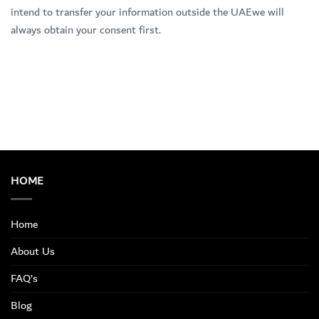
intend to transfer your information outside the UAEwe will
always obtain your consent first.
HOME
Home
About Us
FAQ’s
Blog