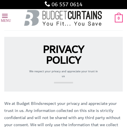
Skip
06 557 0614
to
content
0
PRIVACY
POLICY
We respect your privacy and appreciate your trust in
us
We at Budget Blindsrespect your privacy and appreciate your
trust in us. Any information collected on this site is strictly
confidential and will not be shared with any third party without
your consent. We will only use the information that we collect