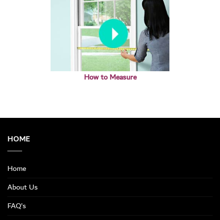
How to Measure
HOME
Home
About Us
FAQ’s