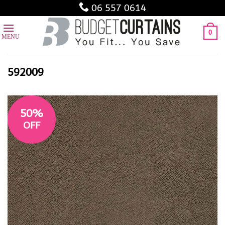
Skip
06 557 0614
to
content
0
592009
50%
OFF