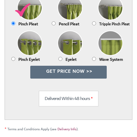
Pinch Pleat
Pencil Pleat
Tripple Pinch Pleat
Pinch Eyelet
Eyelet
Wave System
GET PRICE NOW >>
Delivered Within 48 hours
*
*
Terms and Conditions Apply (see
Delivery Info
).