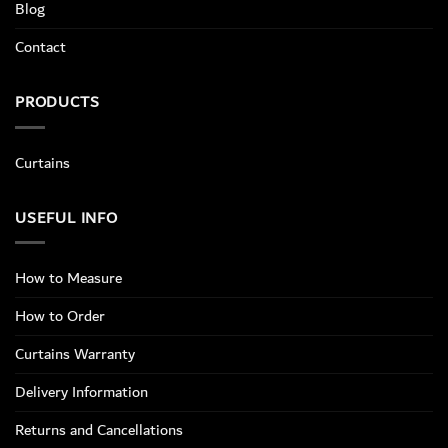
Blog
Contact
PRODUCTS
Curtains
USEFUL INFO
How to Measure
How to Order
Curtains Warranty
Delivery Information
Returns and Cancellations