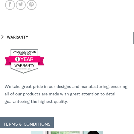
WARRANTY
We take great pride in our designs and manufacturing, ensuring
all of our products are made with great attention to detail
guaranteeing the highest quality.
TERMS & CONDITIONS