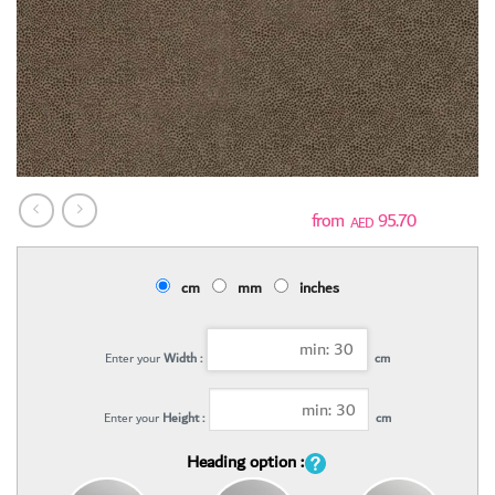
95.70
AED
cm
mm
inches
Enter your
Width :
cm
Enter your
Height :
cm
Heading option :