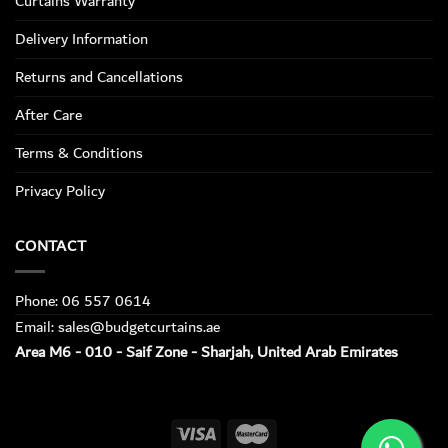
Curtains Warranty
Delivery Information
Returns and Cancellations
After Care
Terms & Conditions
Privacy Policy
CONTACT
Phone: 06 557 0614
Email: sales@budgetcurtains.ae
Area M6 - 010 - Saif Zone - Sharjah, United Arab Emirates