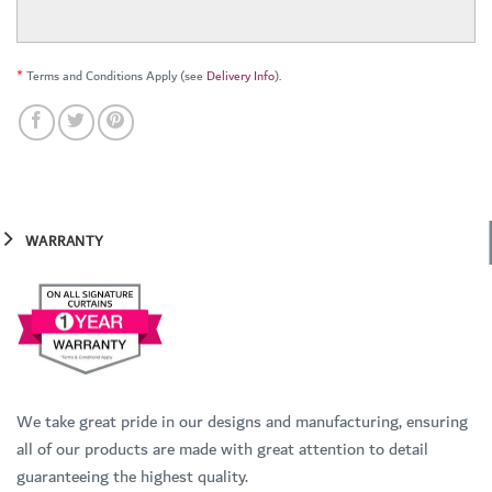
*
Terms and Conditions Apply (see
Delivery Info
).
WARRANTY
We take great pride in our designs and manufacturing, ensuring
all of our products are made with great attention to detail
guaranteeing the highest quality.