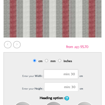
95.70
AED
cm
mm
inches
Enter your
Width :
cm
Enter your
Height :
cm
Heading option :