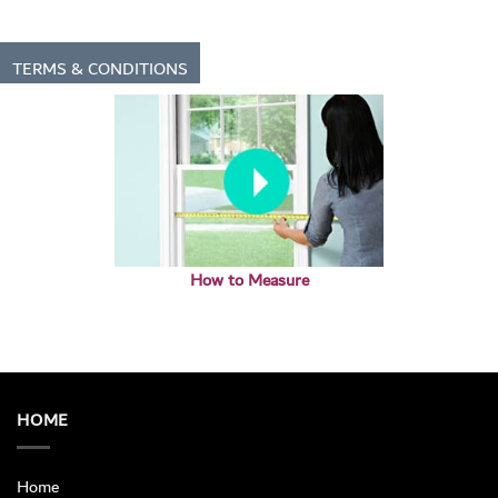
TERMS & CONDITIONS
How to Measure
HOME
Home