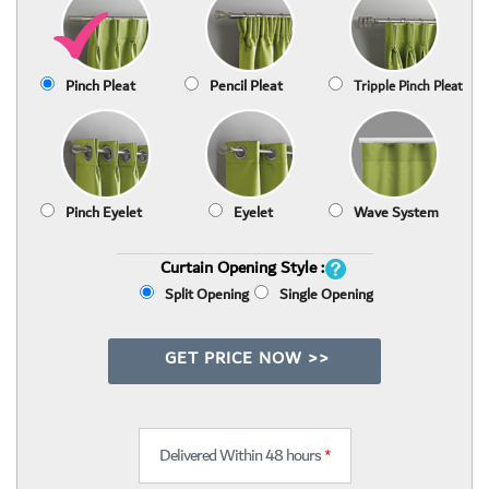
Pinch Pleat
Pencil Pleat
Tripple Pinch Pleat
Pinch Eyelet
Eyelet
Wave System
Curtain Opening Style :
Split Opening
Single Opening
GET PRICE NOW >>
Delivered Within 48 hours
*