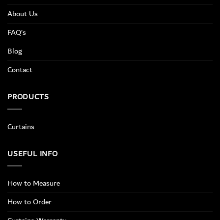
About Us
FAQ’s
Blog
Contact
PRODUCTS
Curtains
USEFUL INFO
How to Measure
How to Order