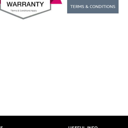
TERMS & CONDITIONS