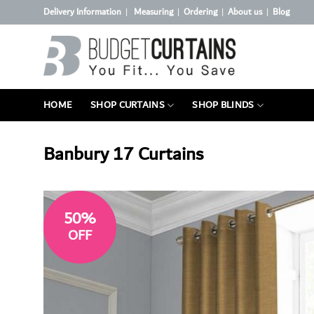
Skip
Delivery Information
Measuring
Ordering
About us
Blog
|
|
|
|
to
content
HOME
SHOP CURTAINS
SHOP BLINDS
Banbury 17 Curtains
50%
OFF