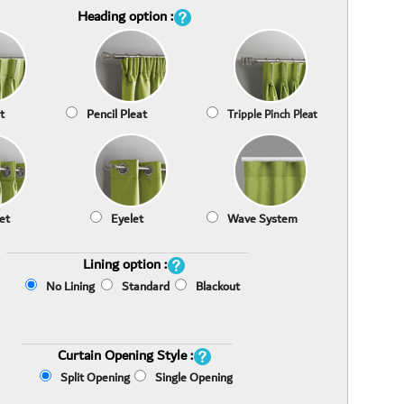
Heading option :
t
Pencil Pleat
Tripple Pinch Pleat
et
Eyelet
Wave System
Lining option :
No Lining
Standard
Blackout
Curtain Opening Style :
Split Opening
Single Opening