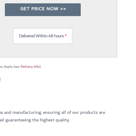
GET PRICE NOW >>
Delivered Within 48 hours
*
ns Apply (see
Delivery Info
).
ns and manufacturing, ensuring all of our products are
il guaranteeing the highest quality.