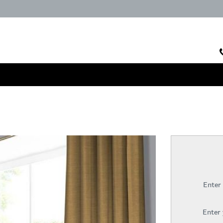
Enter
Enter