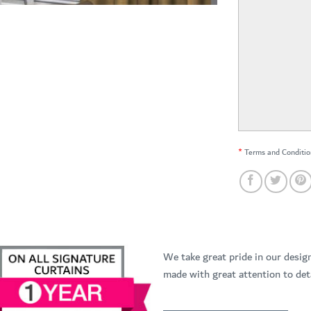
*
Terms and Conditio
We take great pride in our desig
made with great attention to deta