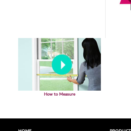
How to Measure