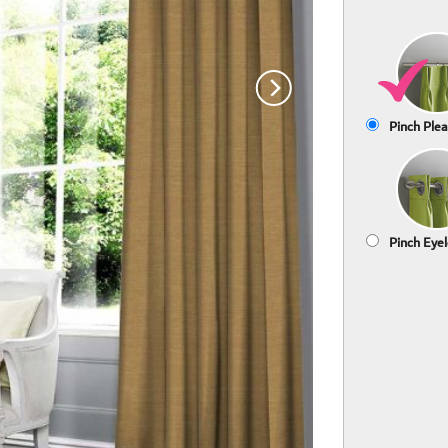
Pinch Plea
Pinch Eyel