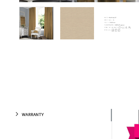
WARRANTY