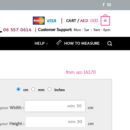
0.00
CART /
0
06 557 0614
|
Customer Support:
Mon - Sat : 9am - 6pm
HELP
HOW TO MEASURE
161.70
AED
cm
mm
inches
 your
Width :
cm
 your
Height :
cm