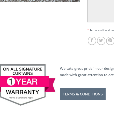
*
Terms and Conditio
We take great pride in our desig
made with great attention to deta
TERMS & CONDITIONS