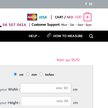
0.00
CART /
0
06 557 0614
|
Customer Support:
Mon - Sat : 9am - 6pm
HELP
HOW TO MEASURE
95.70
AED
cm
mm
inches
 your
Width :
cm
 your
Height :
cm