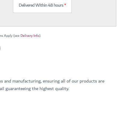
Delivered Within 48 hours
*
ns Apply (see
Delivery Info
).
ns and manufacturing, ensuring all of our products are
il guaranteeing the highest quality.