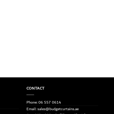
CONTACT
Phone: 06 557 0614
Email: sales@budgetcurtains.ae