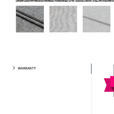
WARRANTY