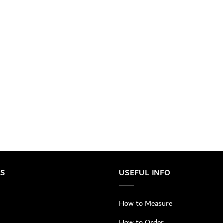
TS
USEFUL INFO
How to Measure
How to Order