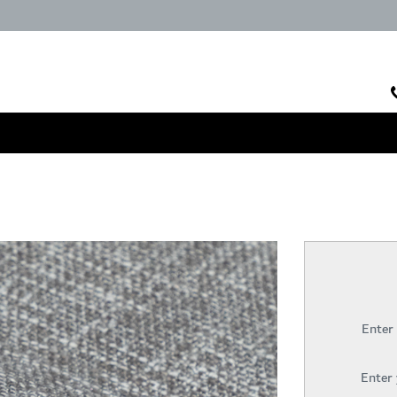
Enter
Enter