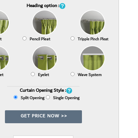
Heading option :
t
Pencil Pleat
Tripple Pinch Pleat
et
Eyelet
Wave System
Curtain Opening Style :
Split Opening
Single Opening
GET PRICE NOW >>