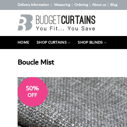
Skip
Delivery Information
Measuring
Ordering
About us
Blog
|
|
|
|
to
content
HOME
SHOP CURTAINS
SHOP BLINDS
Boucle Mist
50%
OFF