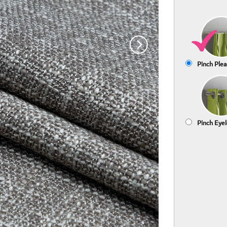
Pinch Plea
Pinch Eyel