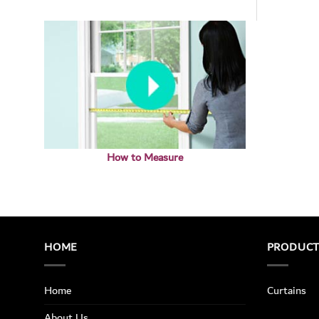
How to Measure
HOME
PRODUC
Home
Curtains
About Us