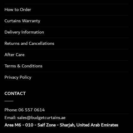
How to Order
Curtains Warranty
Delivery Information
Returns and Cancellations
After Care
Terms & Conditions
Privacy Policy
CONTACT
Phone: 06 557 0614
Email: sales@budgetcurtains.ae
Area M6 - 010 - Saif Zone - Sharjah, United Arab Emirates