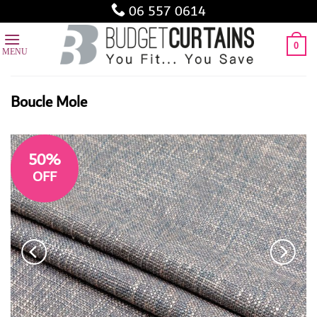
Skip
06 557 0614
to
content
0
Boucle Mole
50%
OFF