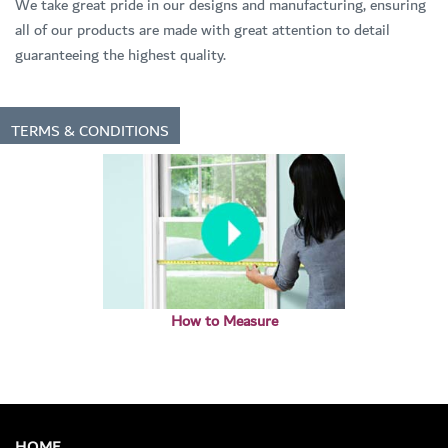
We take great pride in our designs and manufacturing, ensuring
all of our products are made with great attention to detail
guaranteeing the highest quality.
TERMS & CONDITIONS
How to Measure
HOME