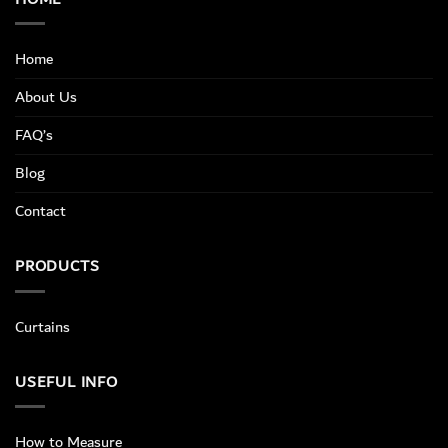
Home
About Us
FAQ’s
Blog
Contact
PRODUCTS
Curtains
USEFUL INFO
How to Measure