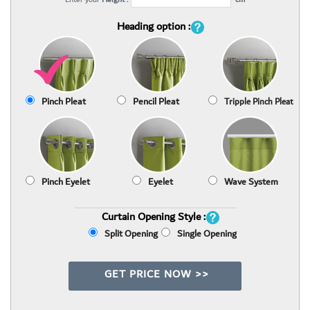
Heading option :
Pinch Pleat
Pencil Pleat
Tripple Pinch Pleat
Pinch Eyelet
Eyelet
Wave System
Curtain Opening Style :
Split Opening
Single Opening
GET PRICE NOW >>