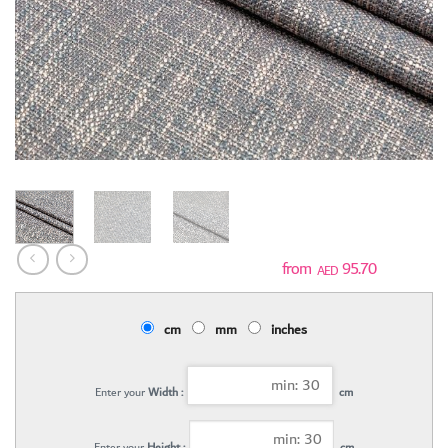
95.70
AED
cm
mm
inches
Enter your
Width :
cm
Enter your
Height :
cm