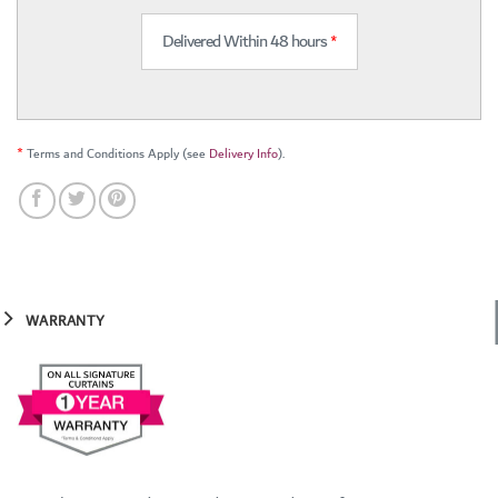
Delivered Within 48 hours
*
*
Terms and Conditions Apply (see
Delivery Info
).
WARRANTY