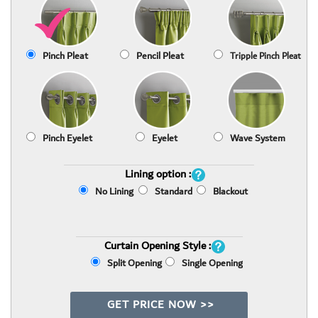
Pinch Pleat
Pencil Pleat
Tripple Pinch Pleat
Pinch Eyelet
Eyelet
Wave System
Lining option :
No Lining
Standard
Blackout
Curtain Opening Style :
Split Opening
Single Opening
GET PRICE NOW >>