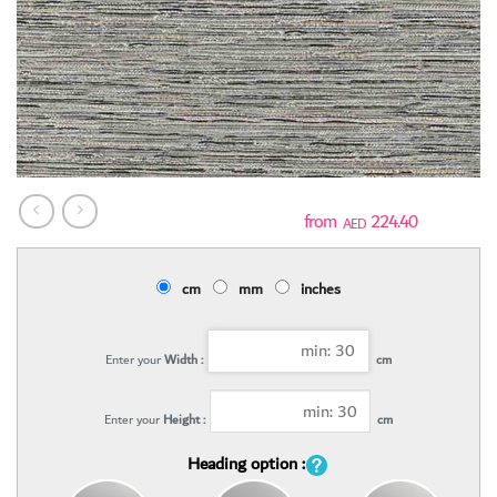
224.40
AED
cm
mm
inches
Enter your
Width :
cm
Enter your
Height :
cm
Heading option :