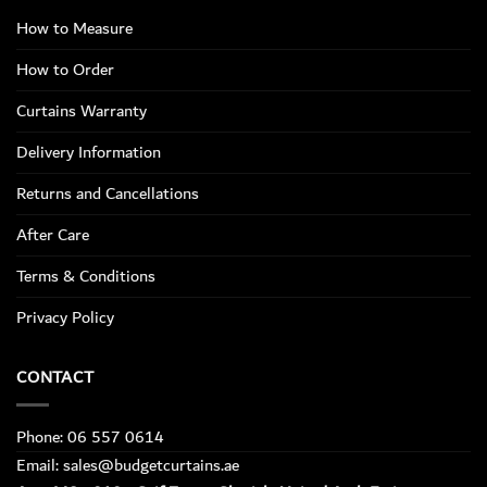
How to Measure
How to Order
Curtains Warranty
Delivery Information
Returns and Cancellations
After Care
Terms & Conditions
Privacy Policy
CONTACT
Phone: 06 557 0614
Email: sales@budgetcurtains.ae