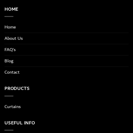
HOME
Home
About Us
FAQ’s
Blog
Contact
PRODUCTS
Curtains
USEFUL INFO