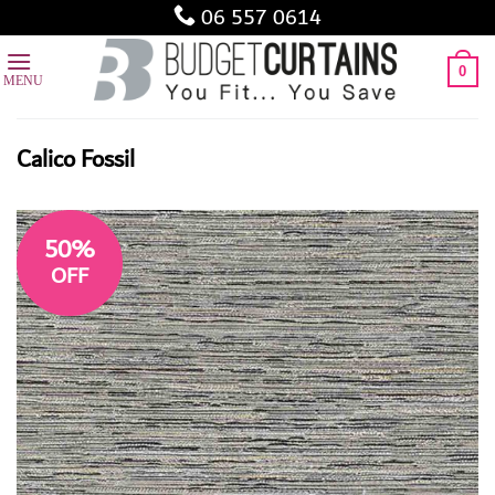
Skip
06 557 0614
to
content
0
Calico Fossil
50%
OFF