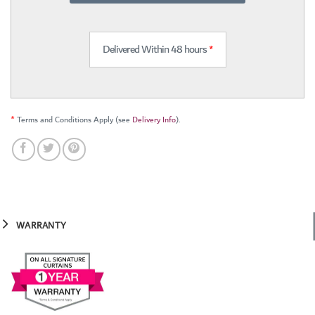
Delivered Within 48 hours
*
*
Terms and Conditions Apply (see
Delivery Info
).
WARRANTY