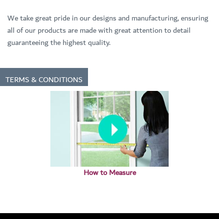
We take great pride in our designs and manufacturing, ensuring
all of our products are made with great attention to detail
guaranteeing the highest quality.
TERMS & CONDITIONS
How to Measure