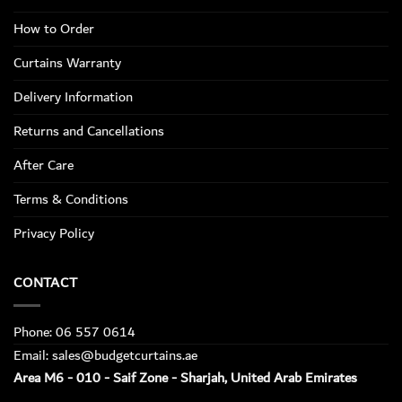
How to Order
Curtains Warranty
Delivery Information
Returns and Cancellations
After Care
Terms & Conditions
Privacy Policy
CONTACT
Phone: 06 557 0614
Email: sales@budgetcurtains.ae
Area M6 - 010 - Saif Zone - Sharjah, United Arab Emirates