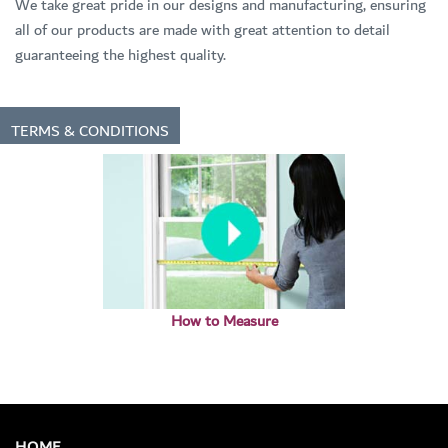
We take great pride in our designs and manufacturing, ensuring
all of our products are made with great attention to detail
guaranteeing the highest quality.
TERMS & CONDITIONS
How to Measure
HOME