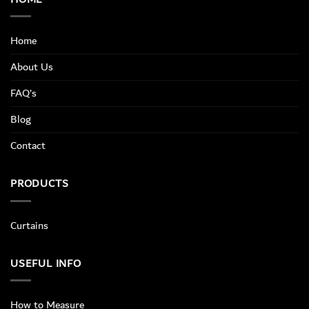
Home
About Us
FAQ’s
Blog
Contact
PRODUCTS
Curtains
USEFUL INFO
How to Measure