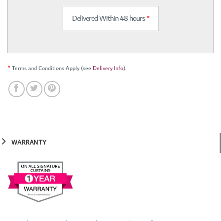
Delivered Within 48 hours
*
*
Terms and Conditions Apply (see
Delivery Info
).
WARRANTY