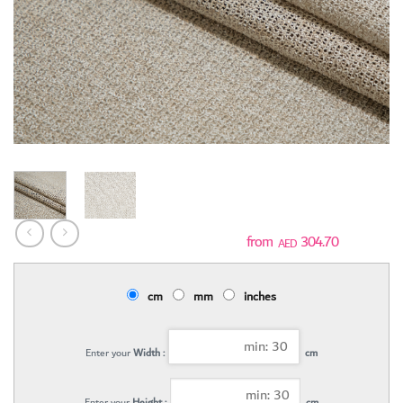
304.70
AED
cm
mm
inches
Enter your
Width :
cm
Enter your
Height :
cm