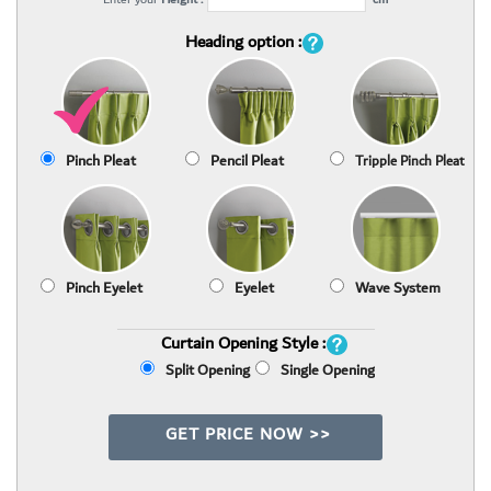
Heading option :
Pinch Pleat
Pencil Pleat
Tripple Pinch Pleat
Pinch Eyelet
Eyelet
Wave System
Curtain Opening Style :
Split Opening
Single Opening
GET PRICE NOW >>