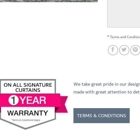
*
Terms and Conditio
We take great pride in our desig
made with great attention to deta
TERMS & CONDITIONS