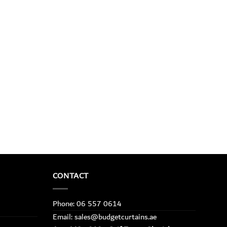
CONTACT
Phone: 06 557 0614
Email: sales@budgetcurtains.ae