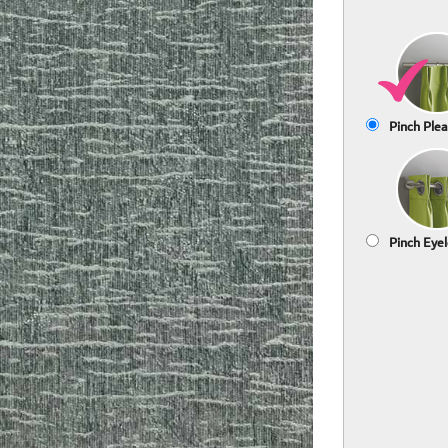
Pinch Plea
Pinch Eyel