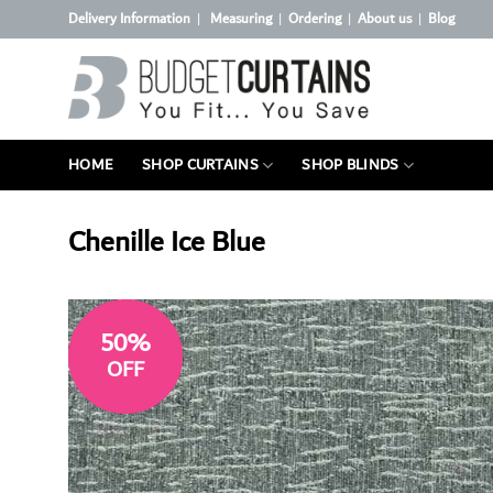
Skip
Delivery Information
Measuring
Ordering
About us
Blog
|
|
|
|
to
content
HOME
SHOP CURTAINS
SHOP BLINDS
Chenille Ice Blue
50%
OFF