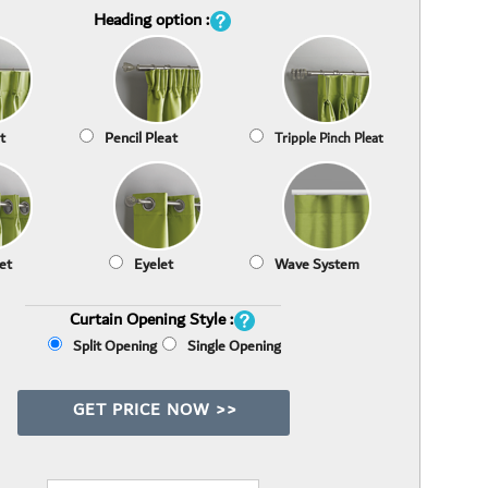
Heading option :
t
Pencil Pleat
Tripple Pinch Pleat
et
Eyelet
Wave System
Curtain Opening Style :
Split Opening
Single Opening
GET PRICE NOW >>