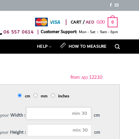
0.00
CART /
0
06 557 0614
|
Customer Support:
Mon - Sat : 9am - 6pm
HELP
HOW TO MEASURE
122.10
AED
cm
mm
inches
 your
Width :
cm
 your
Height :
cm