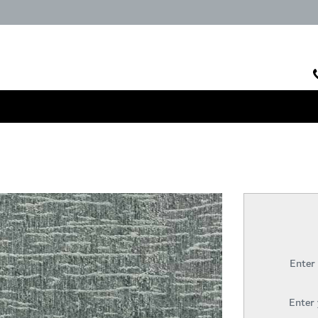
Enter
Enter