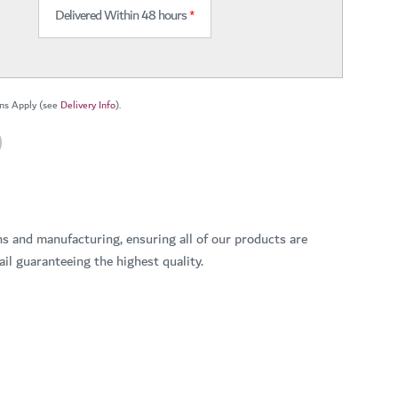
Delivered Within 48 hours
*
ns Apply (see
Delivery Info
).
ns and manufacturing, ensuring all of our products are
il guaranteeing the highest quality.