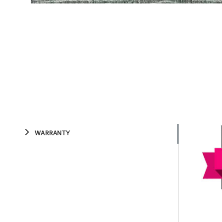
WARRANTY