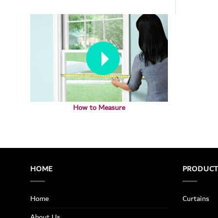
How to Measure
HOME
PRODUC
Home
Curtains
About Us