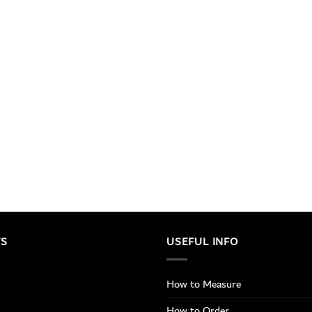
TS
USEFUL INFO
How to Measure
How to Order