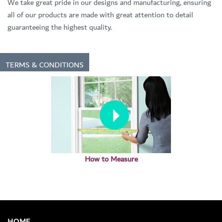
We take great pride in our designs and manufacturing, ensuring
all of our products are made with great attention to detail
guaranteeing the highest quality.
TERMS & CONDITIONS
How to Measure
HOME