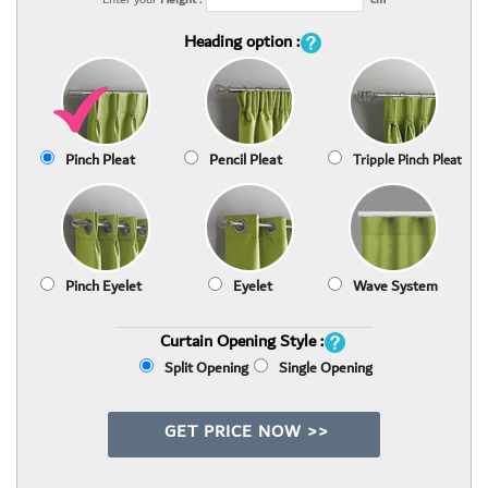
Heading option :
Pinch Pleat
Pencil Pleat
Tripple Pinch Pleat
Pinch Eyelet
Eyelet
Wave System
Curtain Opening Style :
Split Opening
Single Opening
GET PRICE NOW >>