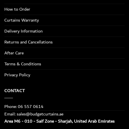
How to Order
Curtains Warranty
Delivery Information
Returns and Cancellations
After Care
Terms & Conditions
Privacy Policy
CONTACT
Phone: 06 557 0614
Email: sales@budgetcurtains.ae
Area M6 - 010 - Saif Zone - Sharjah, United Arab Emirates