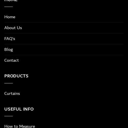
Home
About Us
FAQ’s
Blog
Contact
PRODUCTS
Curtains
USEFUL INFO
How to Measure