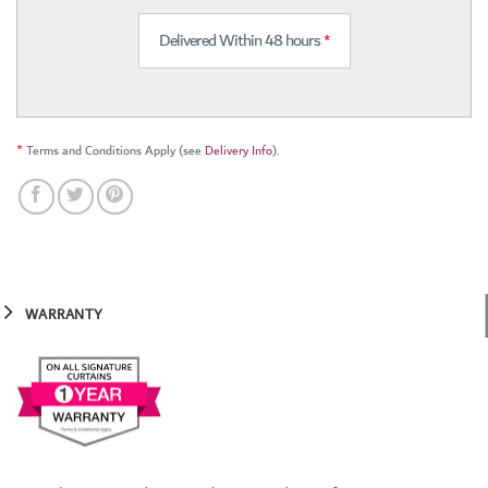
Delivered Within 48 hours
*
*
Terms and Conditions Apply (see
Delivery Info
).
WARRANTY