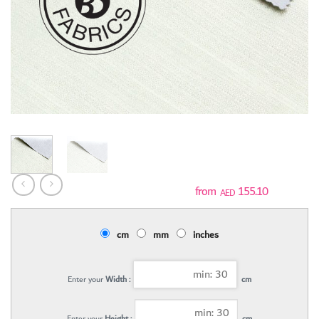
155.10
AED
cm
mm
inches
Enter your
Width :
cm
Enter your
Height :
cm