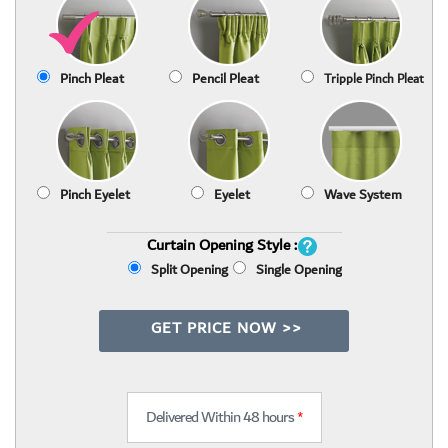
Pinch Pleat
Pencil Pleat
Tripple Pinch Pleat
Pinch Eyelet
Eyelet
Wave System
Curtain Opening Style :
Split Opening
Single Opening
GET PRICE NOW >>
Delivered Within 48 hours
*