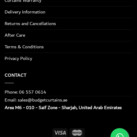
Curtains Warranty
Delivery Information
Returns and Cancellations
After Care
Terms & Conditions
Privacy Policy
CONTACT
Phone: 06 557 0614
Email: sales@budgetcurtains.ae
Area M6 - 010 - Saif Zone - Sharjah, United Arab Emirates