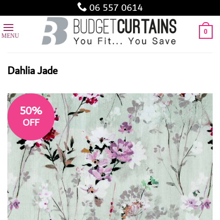
Skip
06 557 0614
to
content
0
Dahlia Jade
50%
OFF