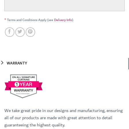
*
Terms and Conditions Apply (see
Delivery Info
).
WARRANTY
We take great pride in our designs and manufacturing, ensuring
all of our products are made with great attention to detail
guaranteeing the highest quality.