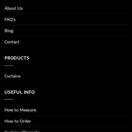
About Us
FAQ’s
Blog
Contact
PRODUCTS
Curtains
USEFUL INFO
How to Measure
How to Order