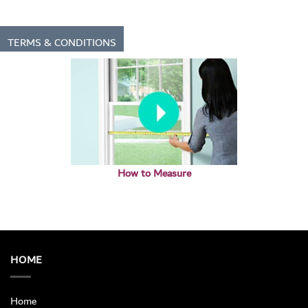
TERMS & CONDITIONS
How to Measure
HOME
Home