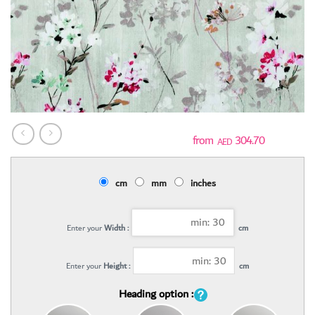
304.70
AED
cm
mm
inches
Enter your
Width :
cm
Enter your
Height :
cm
Heading option :