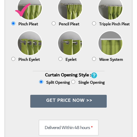
Pinch Pleat
Pencil Pleat
Tripple Pinch Pleat
Pinch Eyelet
Eyelet
Wave System
Curtain Opening Style :
Split Opening
Single Opening
GET PRICE NOW >>
Delivered Within 48 hours
*