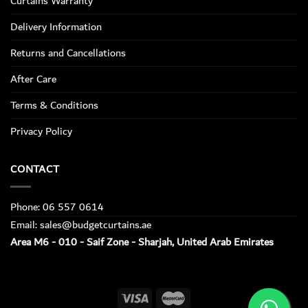
Curtains Warranty
Delivery Information
Returns and Cancellations
After Care
Terms & Conditions
Privacy Policy
CONTACT
Phone: 06 557 0614
Email: sales@budgetcurtains.ae
Area M6 - 010 - Saif Zone - Sharjah, United Arab Emirates