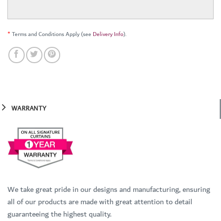
*
Terms and Conditions Apply (see
Delivery Info
).
WARRANTY
We take great pride in our designs and manufacturing, ensuring
all of our products are made with great attention to detail
guaranteeing the highest quality.