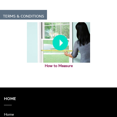
TERMS & CONDITIONS
How to Measure
HOME
Home