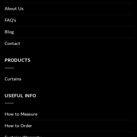
About Us
FAQ’s
Blog
Contact
PRODUCTS
Curtains
USEFUL INFO
How to Measure
How to Order