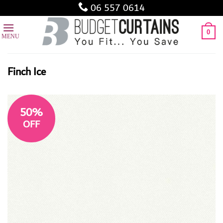
Skip
06 557 0614
to
content
0
Finch Ice
50%
OFF