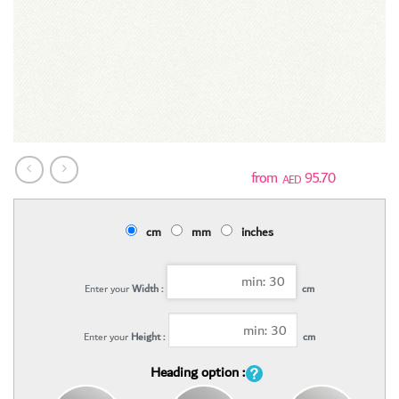
95.70
AED
cm
mm
inches
Enter your
Width :
cm
Enter your
Height :
cm
Heading option :