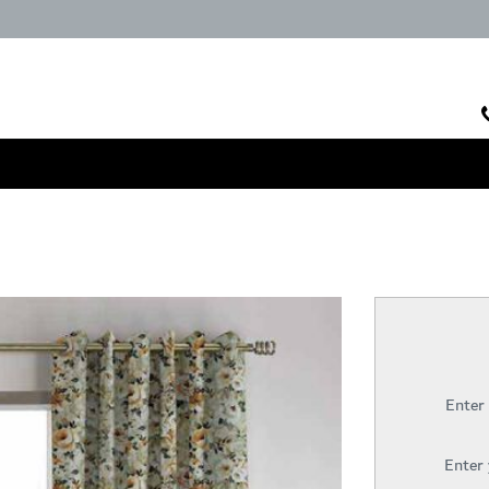
Enter
Enter