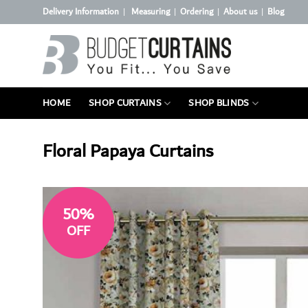
Skip
Delivery Information
Measuring
Ordering
About us
Blog
|
|
|
|
to
content
HOME
SHOP CURTAINS
SHOP BLINDS
Floral Papaya Curtains
50%
OFF