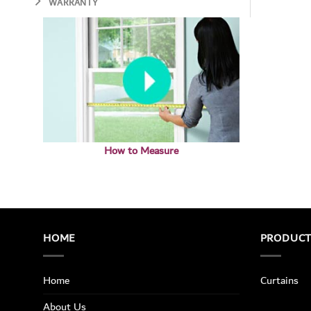
WARRANTY
How to Measure
HOME
PRODUC
Home
Curtains
About Us