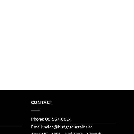
CONTACT
Phone: 06 557 0614
Email: sales@budgetcurtains.ae