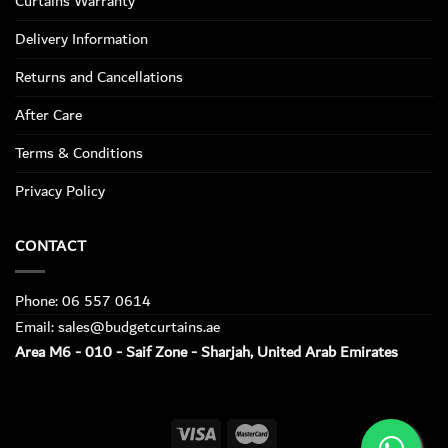
Curtains Warranty
Delivery Information
Returns and Cancellations
After Care
Terms & Conditions
Privacy Policy
CONTACT
Phone: 06 557 0614
Email: sales@budgetcurtains.ae
Area M6 - 010 - Saif Zone - Sharjah, United Arab Emirates