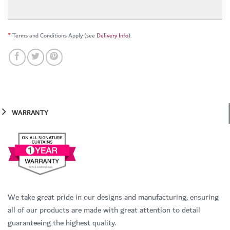
*
Terms and Conditions Apply (see
Delivery Info
).
WARRANTY
We take great pride in our designs and manufacturing, ensuring
all of our products are made with great attention to detail
guaranteeing the highest quality.