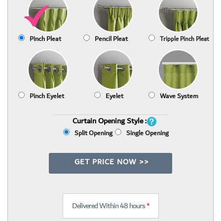
Pinch Pleat
Pencil Pleat
Tripple Pinch Pleat
Pinch Eyelet
Eyelet
Wave System
Curtain Opening Style :
Split Opening
Single Opening
GET PRICE NOW >>
Delivered Within 48 hours
*