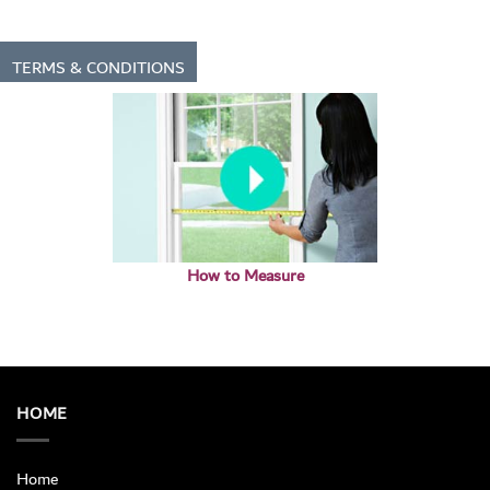
TERMS & CONDITIONS
How to Measure
HOME
Home