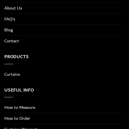
About Us
FAQ’s
Blog
Contact
PRODUCTS
Curtains
USEFUL INFO
How to Measure
How to Order