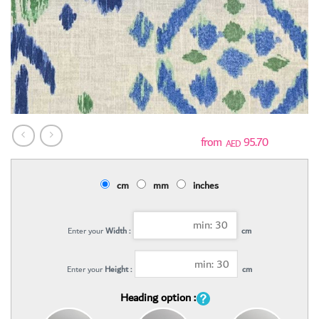
95.70
AED
cm
mm
inches
Enter your
Width :
cm
Enter your
Height :
cm
Heading option :