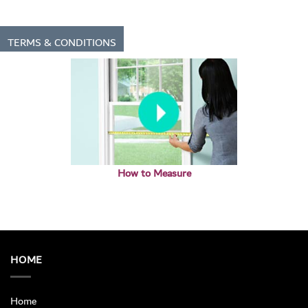
TERMS & CONDITIONS
How to Measure
HOME
Home