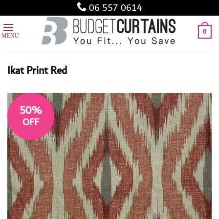
Skip
06 557 0614
to
content
0
Ikat Print Red
50%
OFF