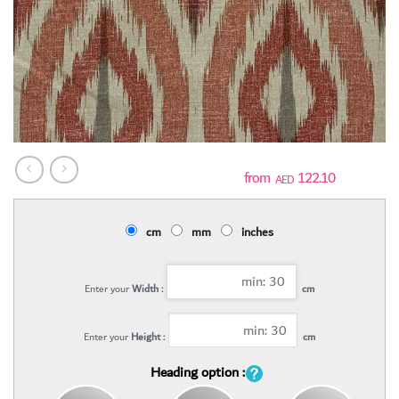
122.10
AED
cm
mm
inches
Enter your
Width :
cm
Enter your
Height :
cm
Heading option :