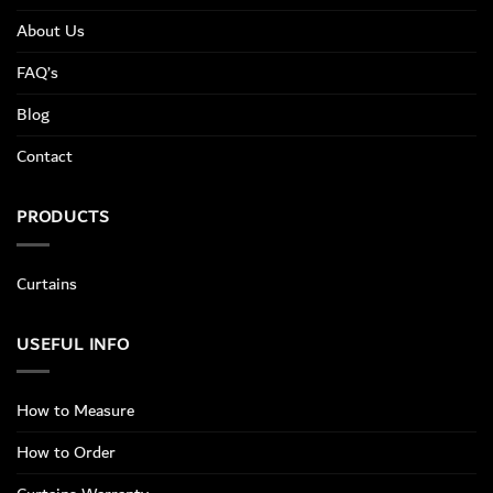
About Us
FAQ’s
Blog
Contact
PRODUCTS
Curtains
USEFUL INFO
How to Measure
How to Order