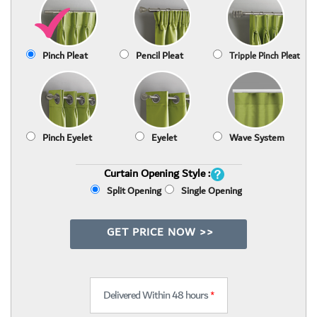
Pinch Pleat
Pencil Pleat
Tripple Pinch Pleat
Pinch Eyelet
Eyelet
Wave System
Curtain Opening Style :
Split Opening
Single Opening
GET PRICE NOW >>
Delivered Within 48 hours
*