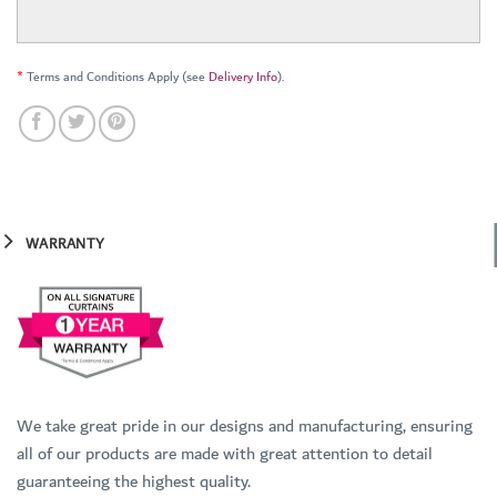
*
Terms and Conditions Apply (see
Delivery Info
).
WARRANTY
We take great pride in our designs and manufacturing, ensuring
all of our products are made with great attention to detail
guaranteeing the highest quality.