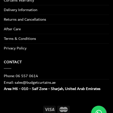
Curtains Warranty
Delivery Information
Returns and Cancellations
After Care
Terms & Conditions
Privacy Policy
CONTACT
Phone: 06 557 0614
Email: sales@budgetcurtains.ae
Area M6 - 010 - Saif Zone - Sharjah, United Arab Emirates