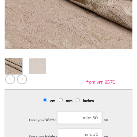
95.70
AED
cm
mm
inches
Enter your
Width :
cm
Enter your
Height :
cm