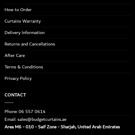
How to Order
Curtains Warranty
Delivery Information
Returns and Cancellations
After Care
Terms & Conditions
Privacy Policy
CONTACT
Phone: 06 557 0614
Email: sales@budgetcurtains.ae
Area M6 - 010 - Saif Zone - Sharjah, United Arab Emirates