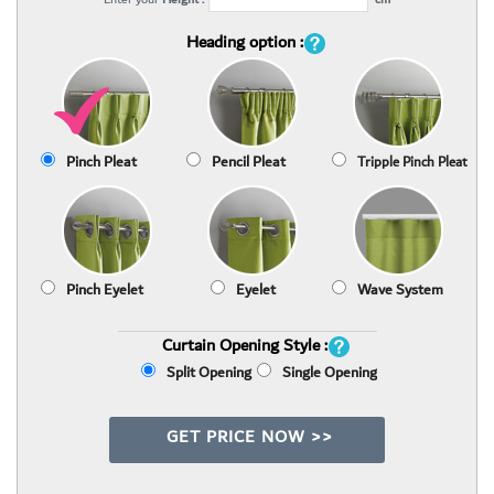
Heading option :
Pinch Pleat
Pencil Pleat
Tripple Pinch Pleat
Pinch Eyelet
Eyelet
Wave System
Curtain Opening Style :
Split Opening
Single Opening
GET PRICE NOW >>