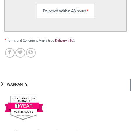
Delivered Within 48 hours
*
*
Terms and Conditions Apply (see
Delivery Info
).
WARRANTY