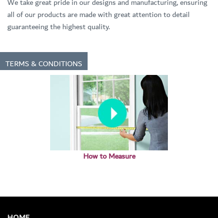
We take great pride in our designs and manufacturing, ensuring
all of our products are made with great attention to detail
guaranteeing the highest quality.
TERMS & CONDITIONS
How to Measure
HOME