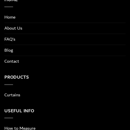
Home
About Us
FAQ’s
Blog
Contact
PRODUCTS
Curtains
USEFUL INFO
How to Measure