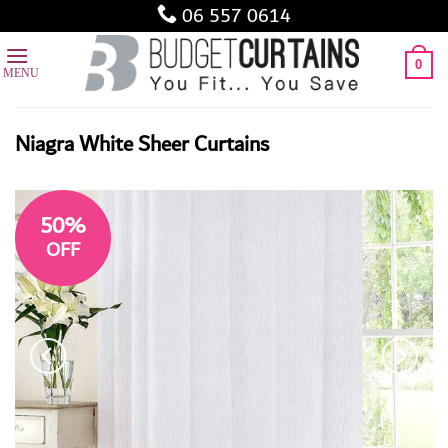
Skip
06 557 0614
to
content
0
Niagra White Sheer Curtains
50%
OFF