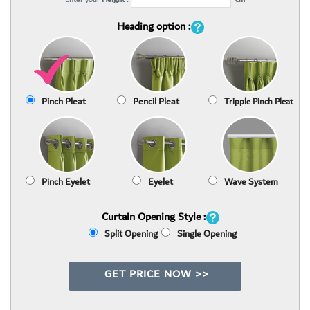
Heading option :
Pinch Pleat
Pencil Pleat
Tripple Pinch Pleat
Pinch Eyelet
Eyelet
Wave System
Curtain Opening Style :
Split Opening
Single Opening
GET PRICE NOW >>