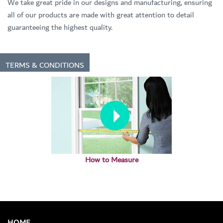
We take great pride in our designs and manufacturing, ensuring
all of our products are made with great attention to detail
guaranteeing the highest quality.
TERMS & CONDITIONS
How to Measure
HOME