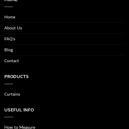
Home
About Us
FAQ’s
Blog
Contact
PRODUCTS
Curtains
USEFUL INFO
How to Measure