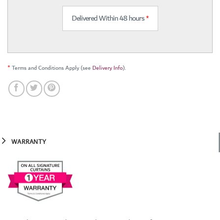
Delivered Within 48 hours
*
*
Terms and Conditions Apply (see
Delivery Info
).
WARRANTY