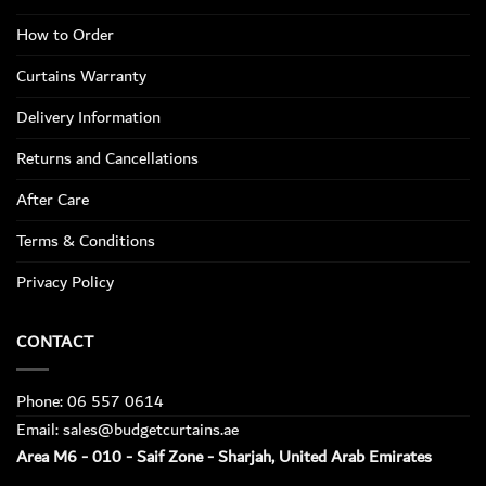
How to Order
Curtains Warranty
Delivery Information
Returns and Cancellations
After Care
Terms & Conditions
Privacy Policy
CONTACT
Phone: 06 557 0614
Email: sales@budgetcurtains.ae
Area M6 - 010 - Saif Zone - Sharjah, United Arab Emirates