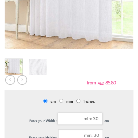
85.80
AED
cm
mm
inches
Enter your
Width :
cm
Enter your
Height :
cm