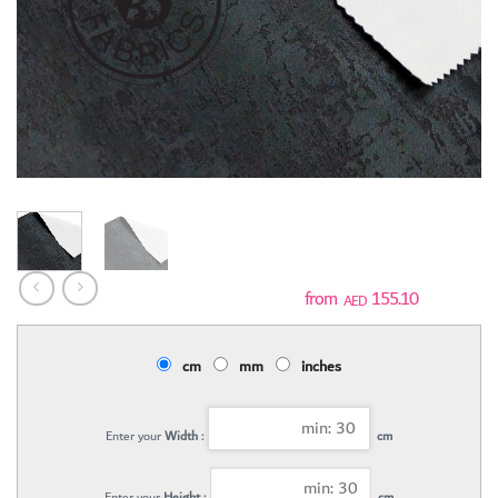
155.10
AED
cm
mm
inches
Enter your
Width :
cm
Enter your
Height :
cm