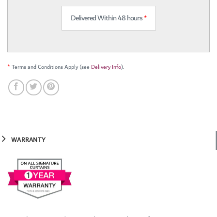
Delivered Within 48 hours
*
*
Terms and Conditions Apply (see
Delivery Info
).
WARRANTY