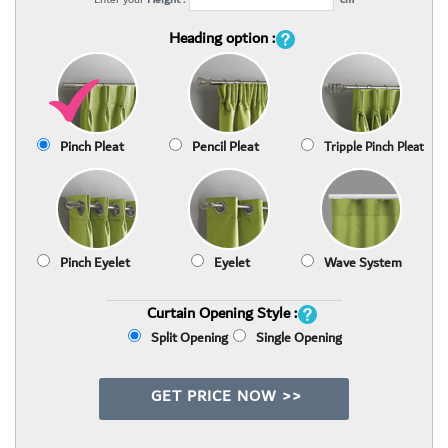
Heading option :
Pinch Pleat
Pencil Pleat
Tripple Pinch Pleat
Pinch Eyelet
Eyelet
Wave System
Curtain Opening Style :
Split Opening
Single Opening
GET PRICE NOW >>