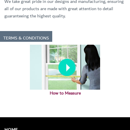
We take great pride in our designs and manufacturing, ensuring
all of our products are made with great attention to detail
guaranteeing the highest quality.
TERMS & CONDITIONS
How to Measure
HOME