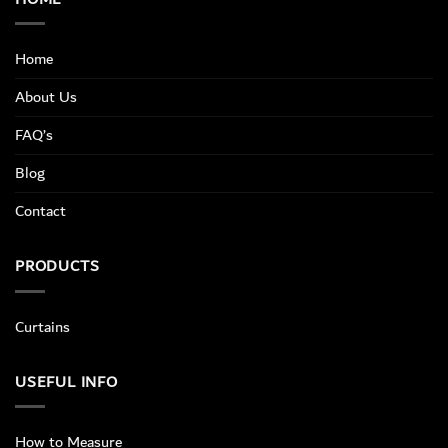
Home
About Us
FAQ’s
Blog
Contact
PRODUCTS
Curtains
USEFUL INFO
How to Measure