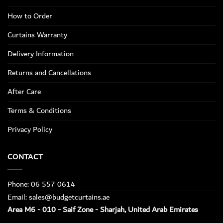
How to Order
Curtains Warranty
Delivery Information
Returns and Cancellations
After Care
Terms & Conditions
Privacy Policy
CONTACT
Phone: 06 557 0614
Email: sales@budgetcurtains.ae
Area M6 - 010 - Saif Zone - Sharjah, United Arab Emirates