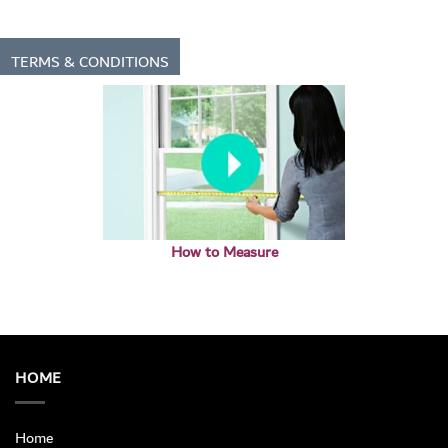
TERMS & CONDITIONS
How to Measure
HOME
Home