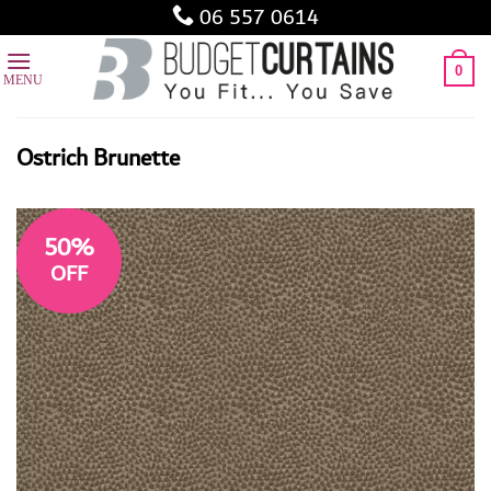
Skip
06 557 0614
to
content
0
Ostrich Brunette
50%
OFF