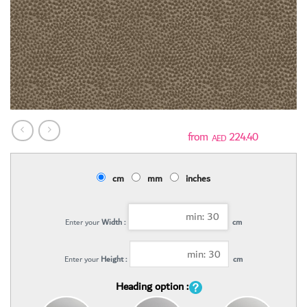
224.40
AED
cm
mm
inches
Enter your
Width :
cm
Enter your
Height :
cm
Heading option :