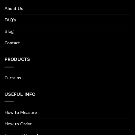
About Us
FAQ’s
Blog
Contact
PRODUCTS
Curtains
USEFUL INFO
How to Measure
How to Order