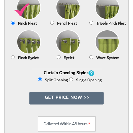
Pinch Pleat
Pencil Pleat
Tripple Pinch Pleat
Pinch Eyelet
Eyelet
Wave System
Curtain Opening Style :
Split Opening
Single Opening
GET PRICE NOW >>
Delivered Within 48 hours
*