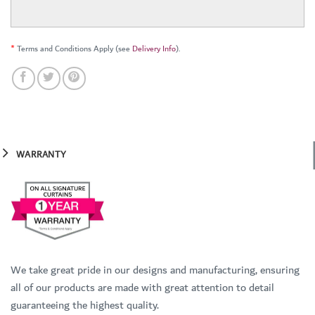
*
Terms and Conditions Apply (see
Delivery Info
).
WARRANTY
We take great pride in our designs and manufacturing, ensuring
all of our products are made with great attention to detail
guaranteeing the highest quality.