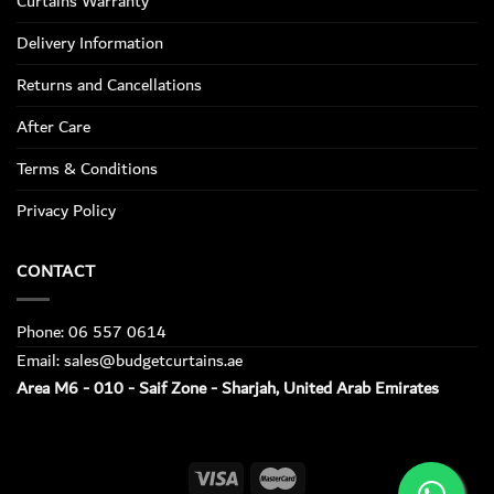
Curtains Warranty
Delivery Information
Returns and Cancellations
After Care
Terms & Conditions
Privacy Policy
CONTACT
Phone: 06 557 0614
Email: sales@budgetcurtains.ae
Area M6 - 010 - Saif Zone - Sharjah, United Arab Emirates