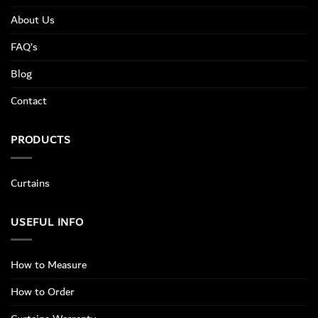
About Us
FAQ’s
Blog
Contact
PRODUCTS
Curtains
USEFUL INFO
How to Measure
How to Order