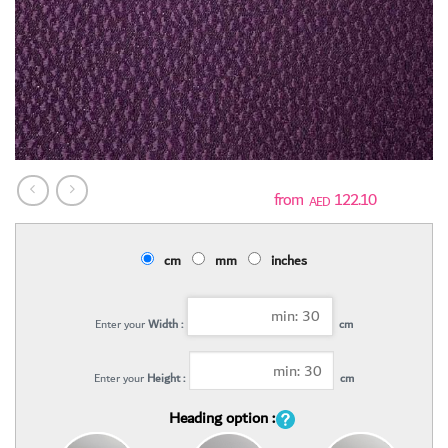
122.10
AED
cm
mm
inches
Enter your
Width :
cm
Enter your
Height :
cm
Heading option :