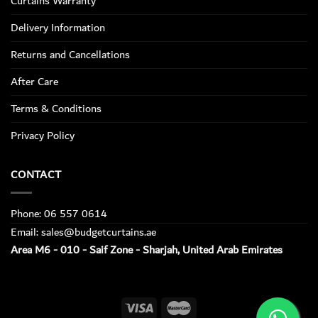
Curtains Warranty
Delivery Information
Returns and Cancellations
After Care
Terms & Conditions
Privacy Policy
CONTACT
Phone: 06 557 0614
Email: sales@budgetcurtains.ae
Area M6 - 010 - Saif Zone - Sharjah, United Arab Emirates