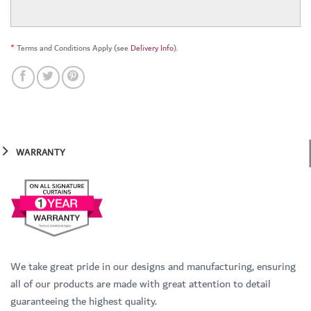
*
Terms and Conditions Apply (see
Delivery Info
).
WARRANTY
We take great pride in our designs and manufacturing, ensuring
all of our products are made with great attention to detail
guaranteeing the highest quality.