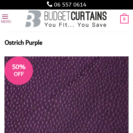
Skip
06 557 0614
to
content
0
Ostrich Purple
50%
OFF