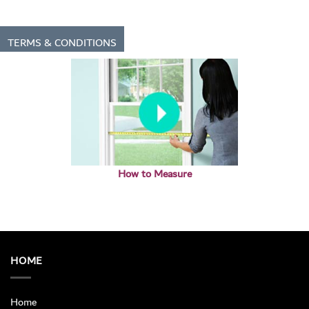
TERMS & CONDITIONS
How to Measure
HOME
Home