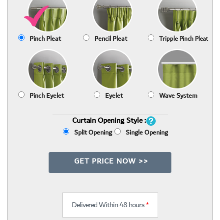
Pinch Pleat
Pencil Pleat
Tripple Pinch Pleat
Pinch Eyelet
Eyelet
Wave System
Curtain Opening Style :
Split Opening
Single Opening
GET PRICE NOW >>
Delivered Within 48 hours
*