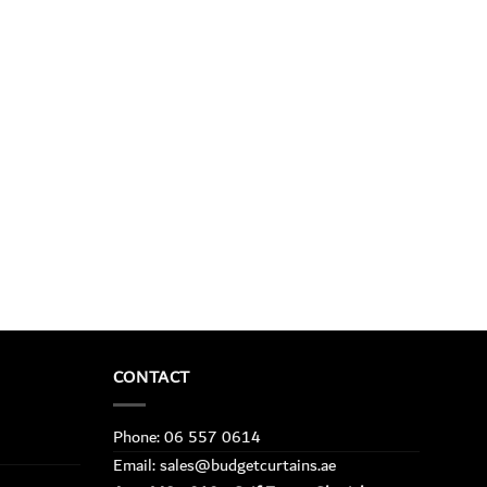
CONTACT
Phone: 06 557 0614
Email: sales@budgetcurtains.ae