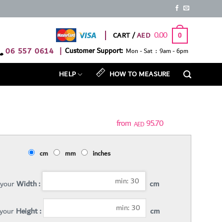
0.00
CART /
0
06 557 0614
|
Customer Support:
Mon - Sat : 9am - 6pm
HELP
HOW TO MEASURE
95.70
AED
cm
mm
inches
 your
Width :
cm
 your
Height :
cm