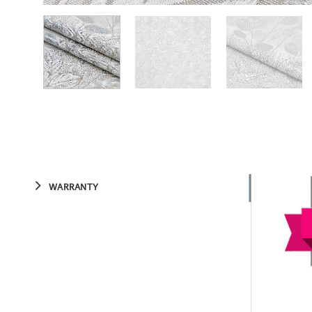
WARRANTY