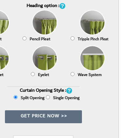
Heading option :
t
Pencil Pleat
Tripple Pinch Pleat
et
Eyelet
Wave System
Curtain Opening Style :
Split Opening
Single Opening
GET PRICE NOW >>