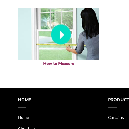
How to Measure
HOME
PRODUC
Home
Curtains
About Us