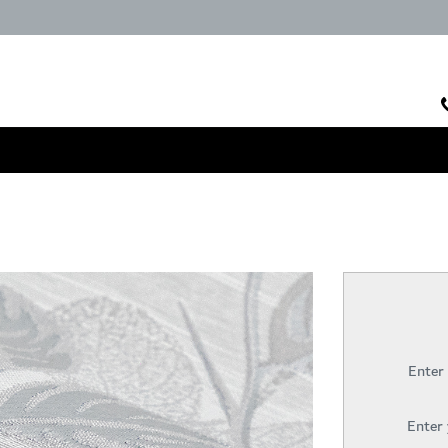
Enter
Enter