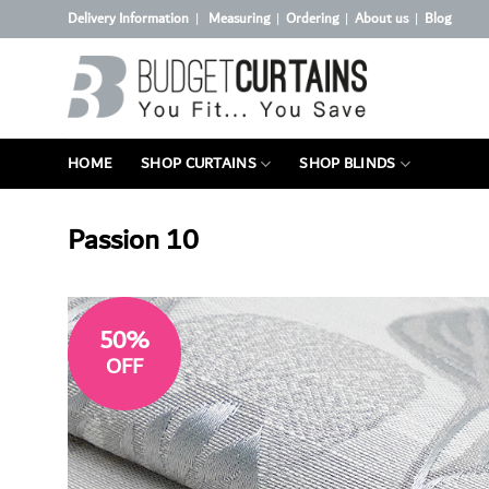
Skip
Delivery Information
Measuring
Ordering
About us
Blog
|
|
|
|
to
content
HOME
SHOP CURTAINS
SHOP BLINDS
Passion 10
50%
OFF