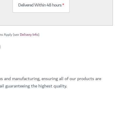
Delivered Within 48 hours
*
ns Apply (see
Delivery Info
).
ns and manufacturing, ensuring all of our products are
il guaranteeing the highest quality.