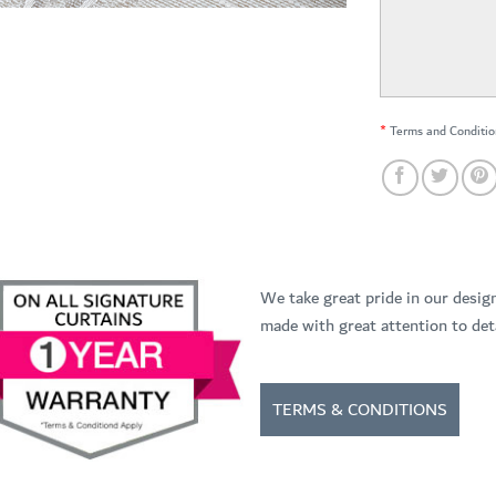
*
Terms and Conditio
We take great pride in our desig
made with great attention to deta
TERMS & CONDITIONS