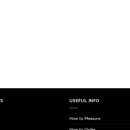
TS
USEFUL INFO
How to Measure
How to Order