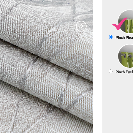
Pinch Plea
Pinch Eyel