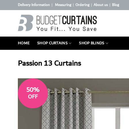
Skip
Delivery Information
Measuring
Ordering
About us
Blog
|
|
|
|
to
content
HOME
SHOP CURTAINS
SHOP BLINDS
Passion 13 Curtains
50%
OFF