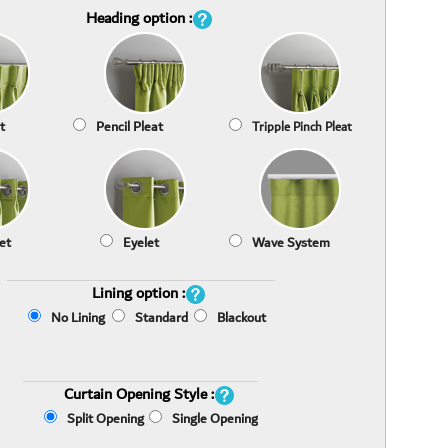
Heading option :
t
Pencil Pleat
Tripple Pinch Pleat
et
Eyelet
Wave System
Lining option :
No Lining
Standard
Blackout
Curtain Opening Style :
Split Opening
Single Opening