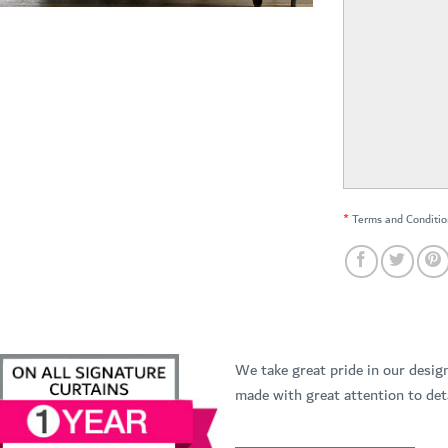
*
Terms and Conditio
We take great pride in our desig
made with great attention to deta