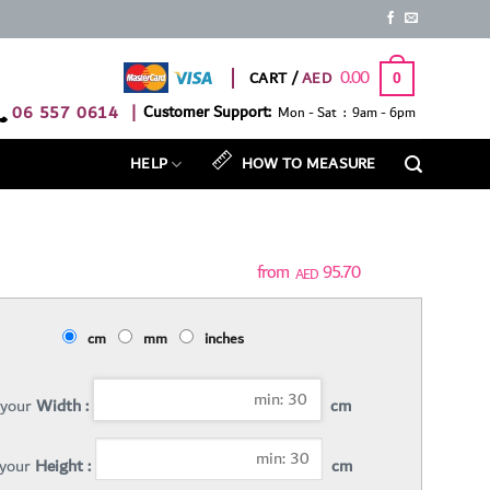
0.00
CART /
0
06 557 0614
|
Customer Support:
Mon - Sat : 9am - 6pm
HELP
HOW TO MEASURE
95.70
AED
cm
mm
inches
 your
Width :
cm
 your
Height :
cm