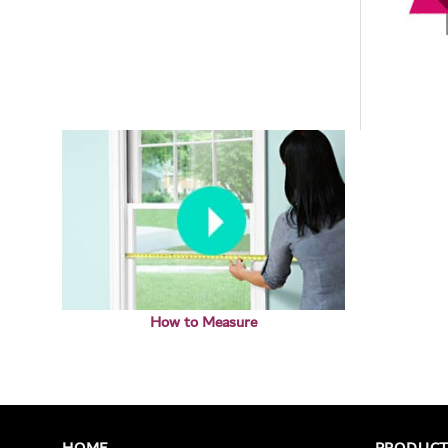
How to Measure