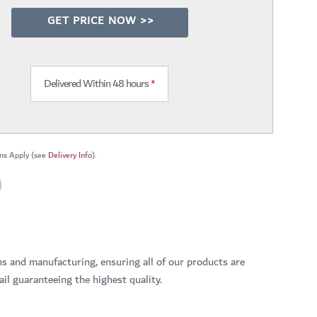
GET PRICE NOW >>
Delivered Within 48 hours
*
ns Apply (see
Delivery Info
).
ns and manufacturing, ensuring all of our products are
il guaranteeing the highest quality.