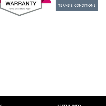
TERMS & CONDITIONS