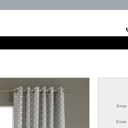
Enter
Enter