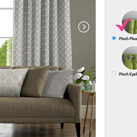
Pinch Plea
Pinch Eyel