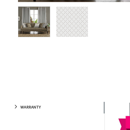
WARRANTY