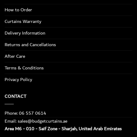
How to Order
Curtains Warranty
Delivery Information
Returns and Cancellations
After Care
Terms & Conditions
Privacy Policy
CONTACT
Phone: 06 557 0614
Email: sales@budgetcurtains.ae
Area M6 - 010 - Saif Zone - Sharjah, United Arab Emirates