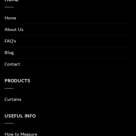
Home
About Us
FAQ’s
Blog
Contact
PRODUCTS
Curtains
USEFUL INFO
How to Measure