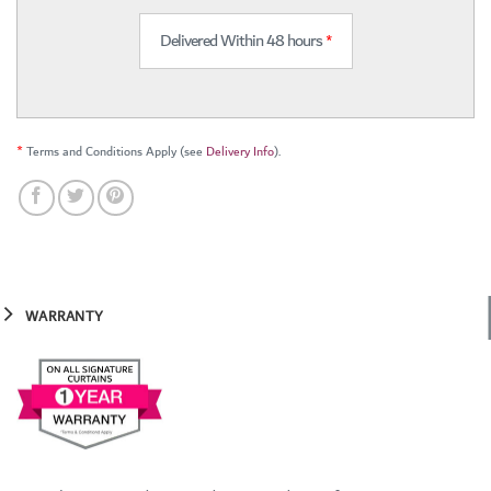
Delivered Within 48 hours
*
*
Terms and Conditions Apply (see
Delivery Info
).
WARRANTY