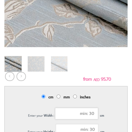
95.70
AED
cm
mm
inches
Enter your
Width :
cm
Enter your
Height :
cm