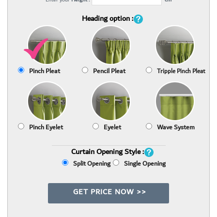
Heading option :
Pinch Pleat
Pencil Pleat
Tripple Pinch Pleat
Pinch Eyelet
Eyelet
Wave System
Curtain Opening Style :
Split Opening
Single Opening
GET PRICE NOW >>