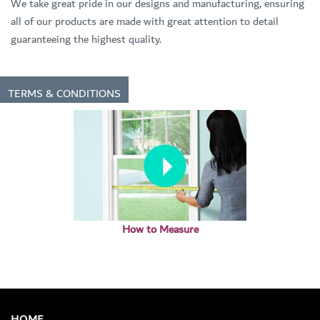
We take great pride in our designs and manufacturing, ensuring
all of our products are made with great attention to detail
guaranteeing the highest quality.
TERMS & CONDITIONS
How to Measure
HOME