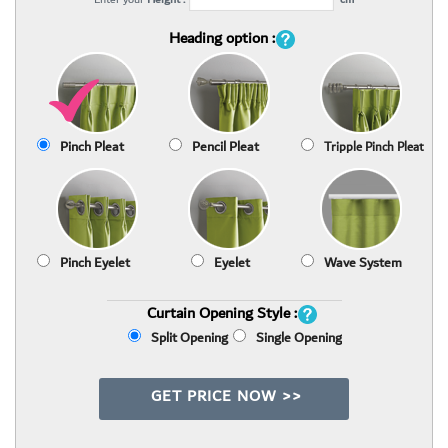
Heading option :
Pinch Pleat
Pencil Pleat
Tripple Pinch Pleat
Pinch Eyelet
Eyelet
Wave System
Curtain Opening Style :
Split Opening
Single Opening
GET PRICE NOW >>