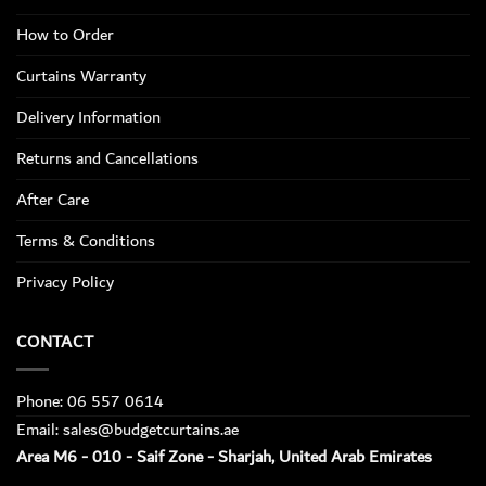
How to Order
Curtains Warranty
Delivery Information
Returns and Cancellations
After Care
Terms & Conditions
Privacy Policy
CONTACT
Phone: 06 557 0614
Email: sales@budgetcurtains.ae
Area M6 - 010 - Saif Zone - Sharjah, United Arab Emirates