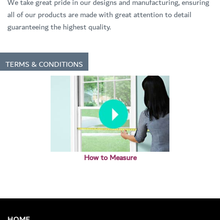
We take great pride in our designs and manufacturing, ensuring
all of our products are made with great attention to detail
guaranteeing the highest quality.
TERMS & CONDITIONS
How to Measure
HOME