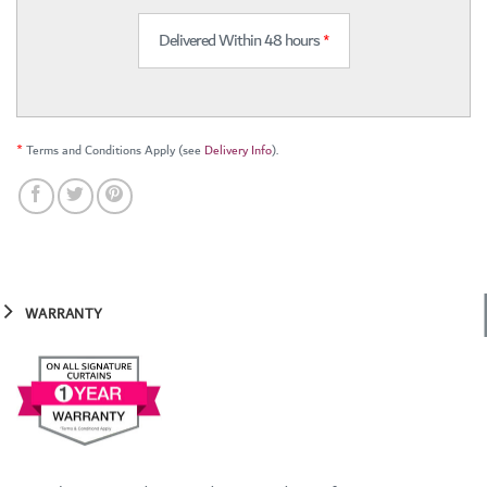
Delivered Within 48 hours
*
*
Terms and Conditions Apply (see
Delivery Info
).
WARRANTY