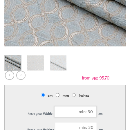
95.70
AED
cm
mm
inches
Enter your
Width :
cm
Enter your
Height :
cm