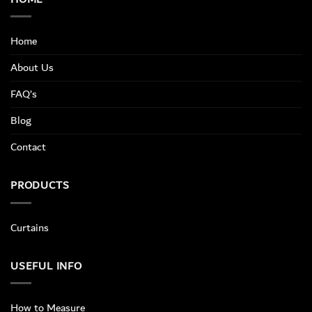
Home
About Us
FAQ’s
Blog
Contact
PRODUCTS
Curtains
USEFUL INFO
How to Measure