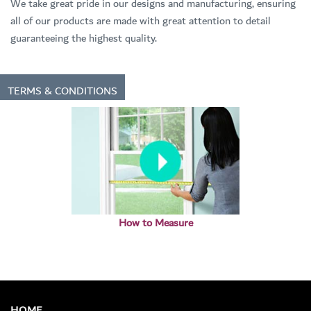
We take great pride in our designs and manufacturing, ensuring
all of our products are made with great attention to detail
guaranteeing the highest quality.
TERMS & CONDITIONS
How to Measure
HOME