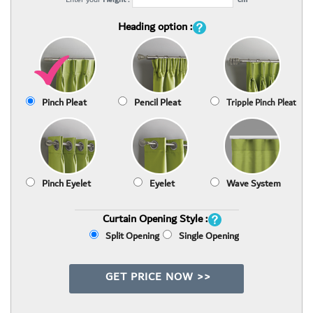
Heading option :
Pinch Pleat
Pencil Pleat
Tripple Pinch Pleat
Pinch Eyelet
Eyelet
Wave System
Curtain Opening Style :
Split Opening
Single Opening
GET PRICE NOW >>