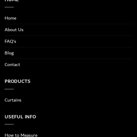
Home
About Us
FAQ’s
Blog
Contact
PRODUCTS
Curtains
USEFUL INFO
How to Measure