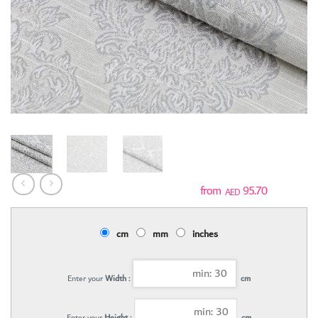
95.70
AED
cm
mm
inches
Enter your
Width :
cm
Enter your
Height :
cm