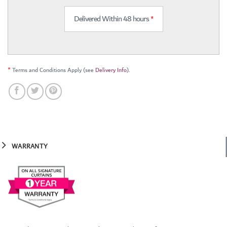
Delivered Within 48 hours
*
*
Terms and Conditions Apply (see
Delivery Info
).
WARRANTY