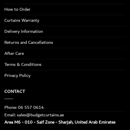
How to Order
Curtains Warranty
Delivery Information
Returns and Cancellations
After Care
Terms & Conditions
Privacy Policy
CONTACT
Phone: 06 557 0614
Email: sales@budgetcurtains.ae
Area M6 - 010 - Saif Zone - Sharjah, United Arab Emirates