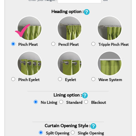
Heading option :
Pinch Pleat
Pencil Pleat
Tripple Pinch Pleat
Pinch Eyelet
Eyelet
Wave System
Lining option :
No Lining
Standard
Blackout
Curtain Opening Style :
Split Opening
Single Opening