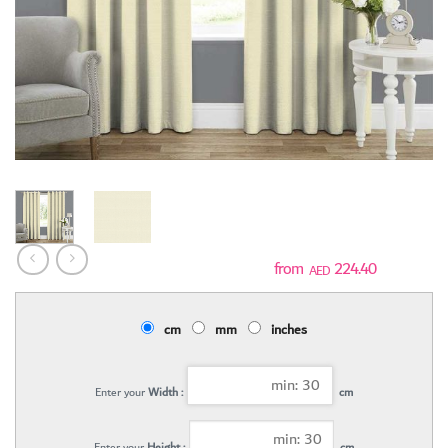
224.40
AED
cm
mm
inches
Enter your
Width :
cm
Enter your
Height :
cm