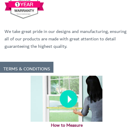
We take great pride in our designs and manufacturing, ensuring
all of our products are made with great attention to detail
guaranteeing the highest quality.
TERMS & CONDITIONS
How to Measure