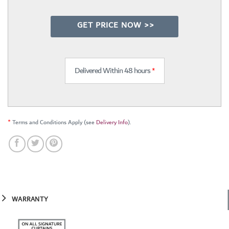
GET PRICE NOW >>
Delivered Within 48 hours
*
*
Terms and Conditions Apply (see
Delivery Info
).
WARRANTY