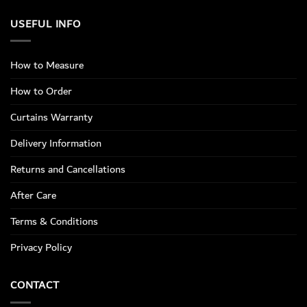
USEFUL INFO
How to Measure
How to Order
Curtains Warranty
Delivery Information
Returns and Cancellations
After Care
Terms & Conditions
Privacy Policy
CONTACT