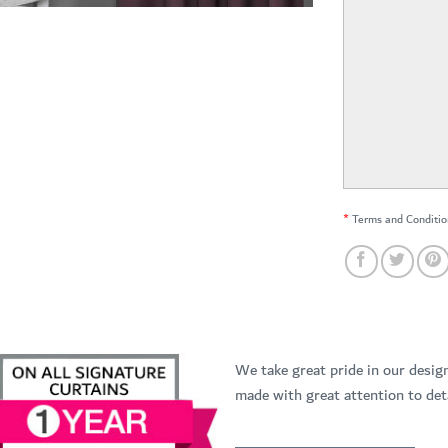
*
Terms and Conditio
We take great pride in our desig
made with great attention to deta