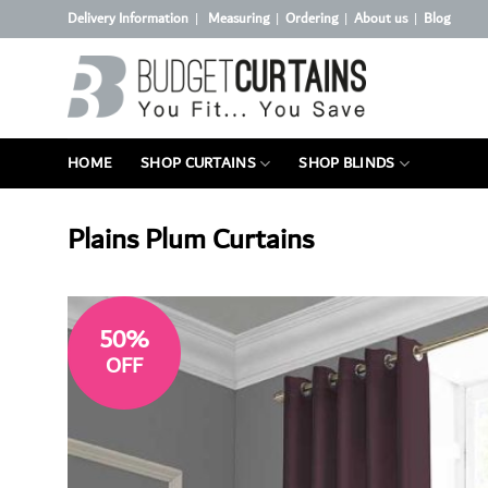
Skip
Delivery Information
Measuring
Ordering
About us
Blog
|
|
|
|
to
content
HOME
SHOP CURTAINS
SHOP BLINDS
Plains Plum Curtains
50%
OFF