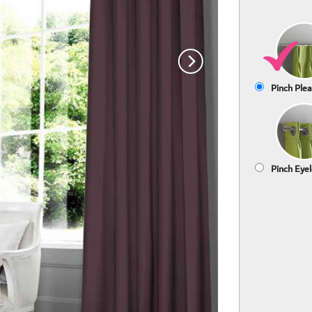
Pinch Plea
Pinch Eyel