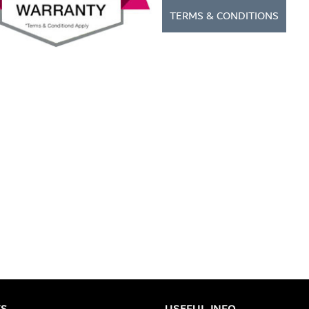
TERMS & CONDITIONS