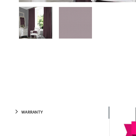
WARRANTY