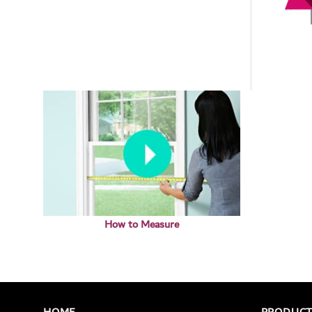
How to Measure