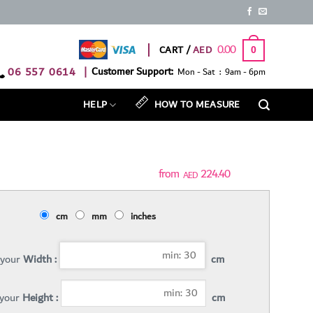
0.00
CART /
0
06 557 0614
|
Customer Support:
Mon - Sat : 9am - 6pm
HELP
HOW TO MEASURE
224.40
AED
cm
mm
inches
 your
Width :
cm
 your
Height :
cm