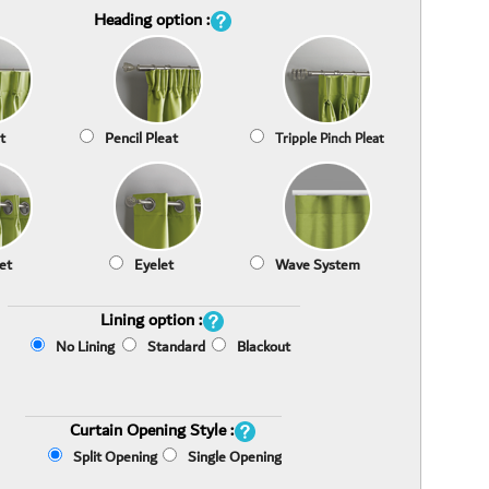
Heading option :
t
Pencil Pleat
Tripple Pinch Pleat
et
Eyelet
Wave System
Lining option :
No Lining
Standard
Blackout
Curtain Opening Style :
Split Opening
Single Opening