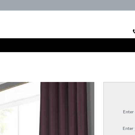
Enter
Enter