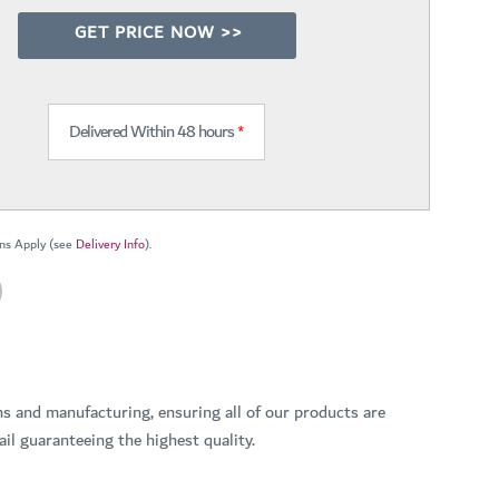
GET PRICE NOW >>
Delivered Within 48 hours
*
ns Apply (see
Delivery Info
).
ns and manufacturing, ensuring all of our products are
il guaranteeing the highest quality.