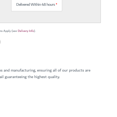
Delivered Within 48 hours
*
ns Apply (see
Delivery Info
).
ns and manufacturing, ensuring all of our products are
il guaranteeing the highest quality.