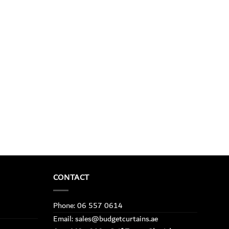
CONTACT
Phone: 06 557 0614
Email: sales@budgetcurtains.ae