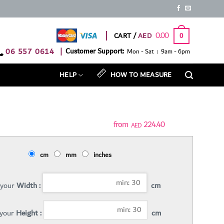
0.00
CART /
0
06 557 0614
|
Customer Support:
Mon - Sat : 9am - 6pm
HELP
HOW TO MEASURE
224.40
AED
cm
mm
inches
 your
Width :
cm
 your
Height :
cm