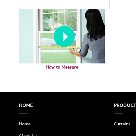
How to Measure
HOME
PRODUC
Home
Curtains
About Us