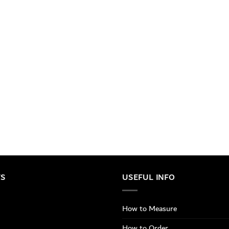
TS
USEFUL INFO
How to Measure
How to Order