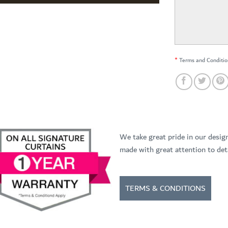
*
Terms and Conditio
We take great pride in our desig
made with great attention to deta
TERMS & CONDITIONS