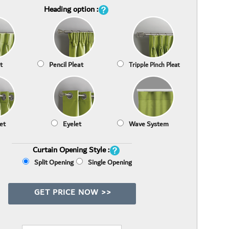
Heading option :
t
Pencil Pleat
Tripple Pinch Pleat
et
Eyelet
Wave System
Curtain Opening Style :
Split Opening
Single Opening
GET PRICE NOW >>