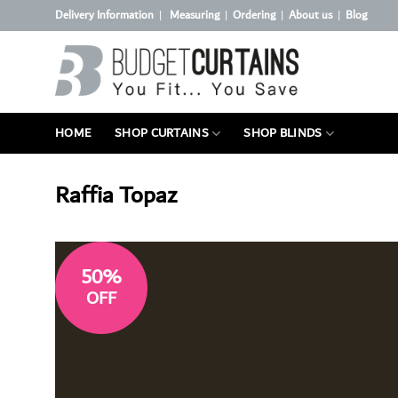
Skip
Delivery Information
Measuring
Ordering
About us
Blog
|
|
|
|
to
content
HOME
SHOP CURTAINS
SHOP BLINDS
Raffia Topaz
50%
OFF