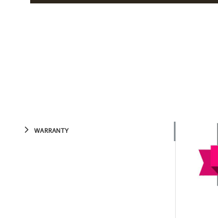
WARRANTY