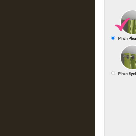
Pinch Plea
Pinch Eyel