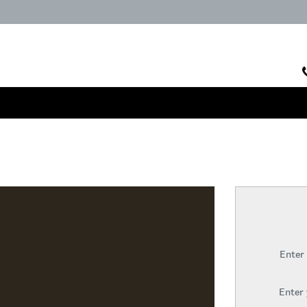
Enter
Enter