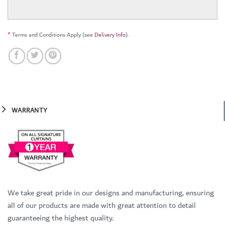
*
Terms and Conditions Apply (see
Delivery Info
).
WARRANTY
We take great pride in our designs and manufacturing, ensuring
all of our products are made with great attention to detail
guaranteeing the highest quality.