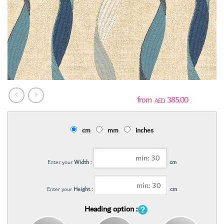
385.00
AED
cm
mm
inches
Enter your
Width :
cm
Enter your
Height :
cm
Heading option :