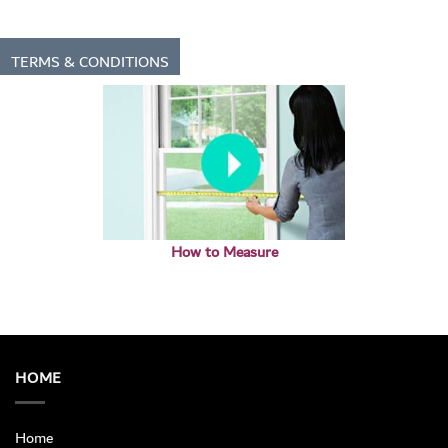
TERMS & CONDITIONS
How to Measure
HOME
Home