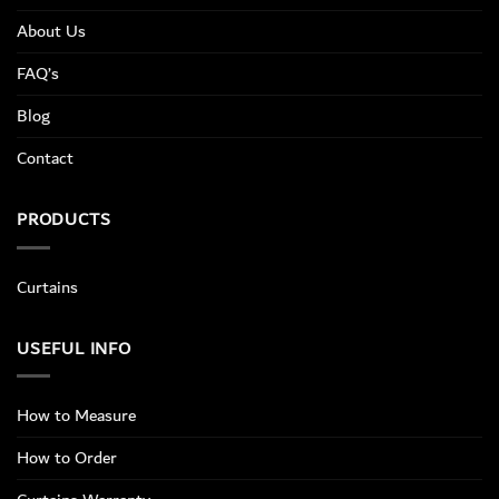
About Us
FAQ’s
Blog
Contact
PRODUCTS
Curtains
USEFUL INFO
How to Measure
How to Order