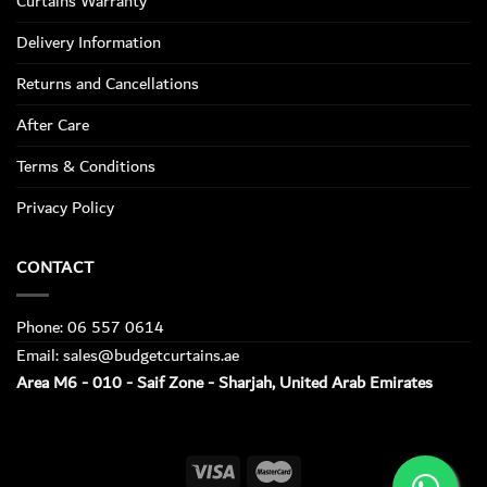
Curtains Warranty
Delivery Information
Returns and Cancellations
After Care
Terms & Conditions
Privacy Policy
CONTACT
Phone: 06 557 0614
Email: sales@budgetcurtains.ae
Area M6 - 010 - Saif Zone - Sharjah, United Arab Emirates