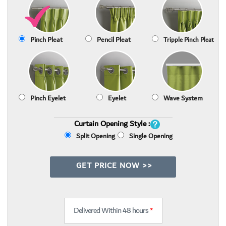
Pinch Pleat
Pencil Pleat
Tripple Pinch Pleat
Pinch Eyelet
Eyelet
Wave System
Curtain Opening Style :
Split Opening
Single Opening
GET PRICE NOW >>
Delivered Within 48 hours
*