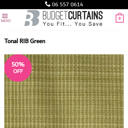
Skip
06 557 0614
to
content
0
Tonal RIB Green
50%
OFF