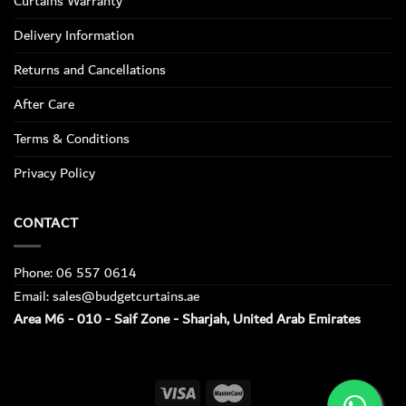
Curtains Warranty
Delivery Information
Returns and Cancellations
After Care
Terms & Conditions
Privacy Policy
CONTACT
Phone: 06 557 0614
Email: sales@budgetcurtains.ae
Area M6 - 010 - Saif Zone - Sharjah, United Arab Emirates