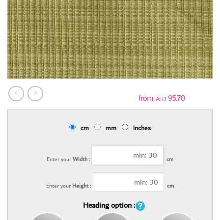
95.70
AED
cm
mm
inches
Enter your
Width :
cm
Enter your
Height :
cm
Heading option :