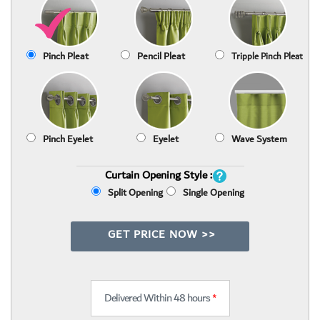
Pinch Pleat
Pencil Pleat
Tripple Pinch Pleat
Pinch Eyelet
Eyelet
Wave System
Curtain Opening Style :
Split Opening
Single Opening
GET PRICE NOW >>
Delivered Within 48 hours
*