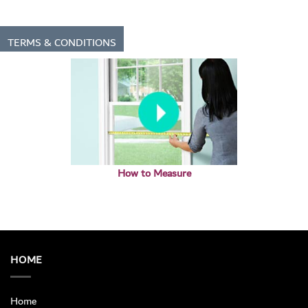
TERMS & CONDITIONS
How to Measure
HOME
Home