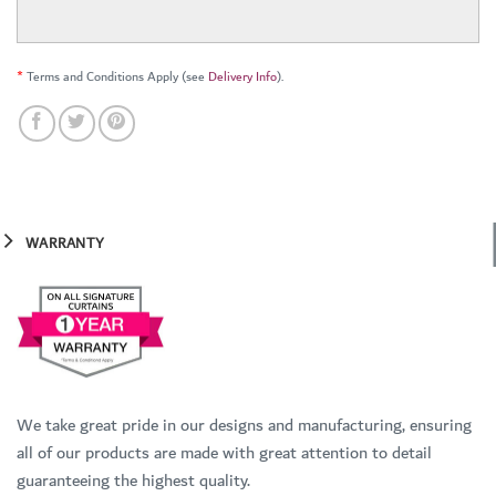
*
Terms and Conditions Apply (see
Delivery Info
).
WARRANTY
We take great pride in our designs and manufacturing, ensuring
all of our products are made with great attention to detail
guaranteeing the highest quality.