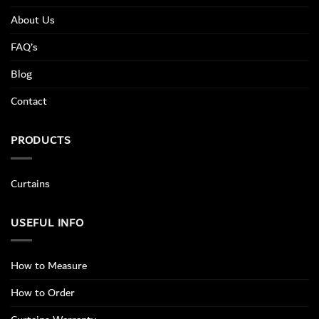
About Us
FAQ’s
Blog
Contact
PRODUCTS
Curtains
USEFUL INFO
How to Measure
How to Order