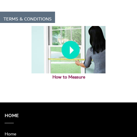
TERMS & CONDITIONS
How to Measure
HOME
Home