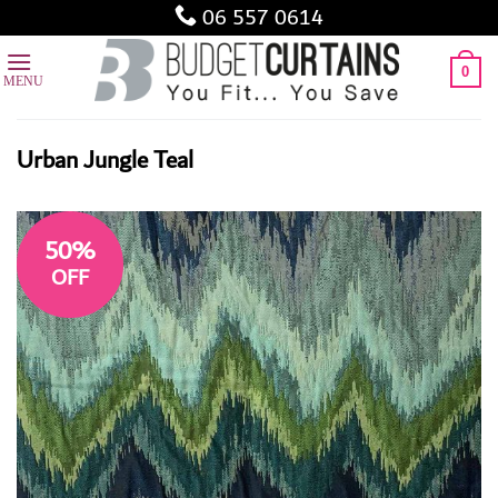
Skip
06 557 0614
to
content
0
Urban Jungle Teal
50%
OFF