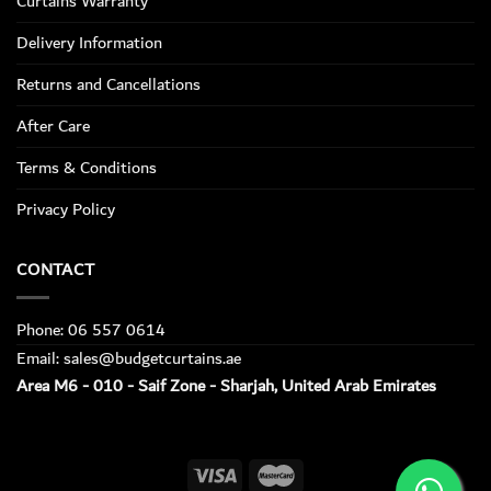
Curtains Warranty
Delivery Information
Returns and Cancellations
After Care
Terms & Conditions
Privacy Policy
CONTACT
Phone: 06 557 0614
Email: sales@budgetcurtains.ae
Area M6 - 010 - Saif Zone - Sharjah, United Arab Emirates