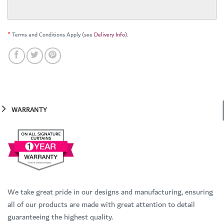
*
Terms and Conditions Apply (see
Delivery Info
).
WARRANTY
We take great pride in our designs and manufacturing, ensuring
all of our products are made with great attention to detail
guaranteeing the highest quality.