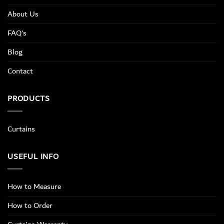
About Us
FAQ’s
Blog
Contact
PRODUCTS
Curtains
USEFUL INFO
How to Measure
How to Order