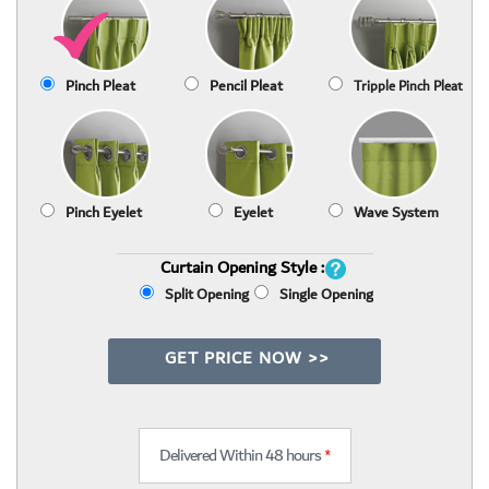
Pinch Pleat
Pencil Pleat
Tripple Pinch Pleat
Pinch Eyelet
Eyelet
Wave System
Curtain Opening Style :
Split Opening
Single Opening
GET PRICE NOW >>
Delivered Within 48 hours
*