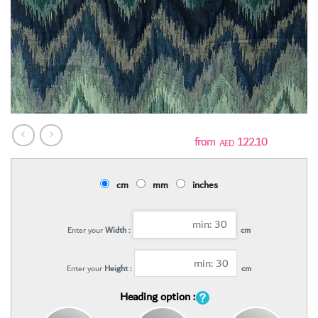
122.10
AED
cm
mm
inches
Enter your
Width :
cm
Enter your
Height :
cm
Heading option :