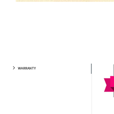
WARRANTY