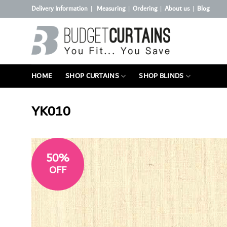
Skip
Delivery Information
Measuring
Ordering
About us
Blog
|
|
|
|
to
content
HOME
SHOP CURTAINS
SHOP BLINDS
YK010
50%
OFF