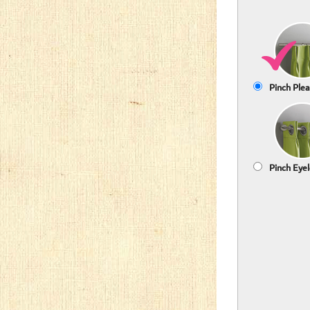
Pinch Plea
Pinch Eyel