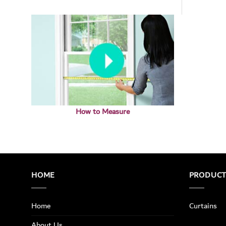
How to Measure
HOME
PRODUC
Home
Curtains
About Us