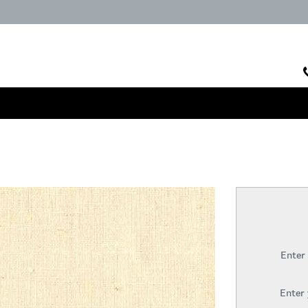
Enter
Enter