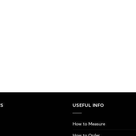
TS
USEFUL INFO
How to Measure
How to Order