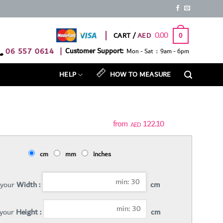
0.00
CART /
0
06 557 0614
|
Customer Support:
Mon - Sat : 9am - 6pm
HELP
HOW TO MEASURE
122.10
AED
cm
mm
inches
 your
Width :
cm
 your
Height :
cm