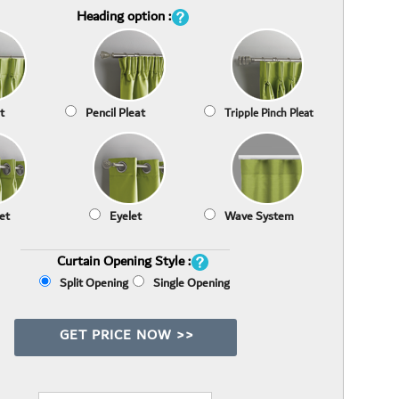
Heading option :
t
Pencil Pleat
Tripple Pinch Pleat
et
Eyelet
Wave System
Curtain Opening Style :
Split Opening
Single Opening
GET PRICE NOW >>