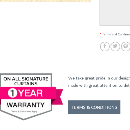
*
Terms and Conditio
We take great pride in our desig
made with great attention to deta
TERMS & CONDITIONS