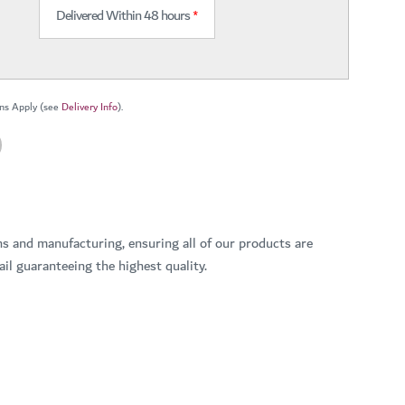
Delivered Within 48 hours
*
ns Apply (see
Delivery Info
).
ns and manufacturing, ensuring all of our products are
il guaranteeing the highest quality.