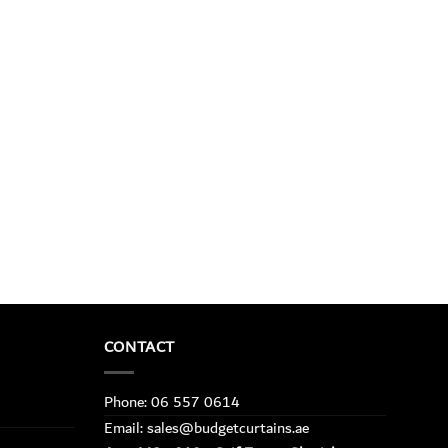
CONTACT
Phone: 06 557 0614
Email: sales@budgetcurtains.ae