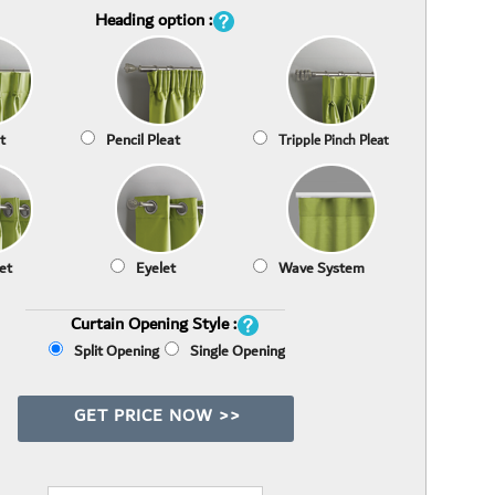
Heading option :
t
Pencil Pleat
Tripple Pinch Pleat
et
Eyelet
Wave System
Curtain Opening Style :
Split Opening
Single Opening
GET PRICE NOW >>