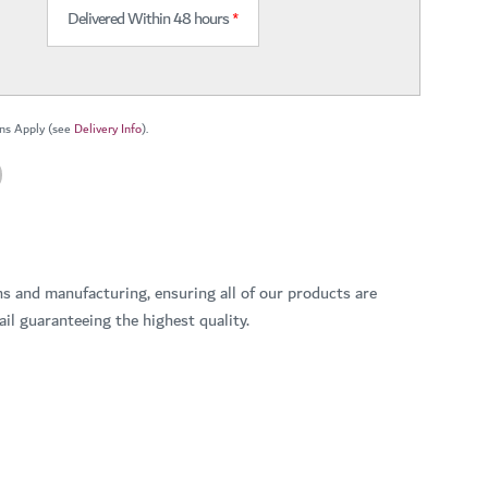
Delivered Within 48 hours
*
ns Apply (see
Delivery Info
).
ns and manufacturing, ensuring all of our products are
il guaranteeing the highest quality.