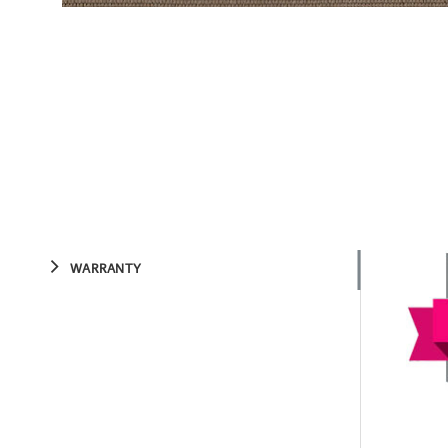
WARRANTY