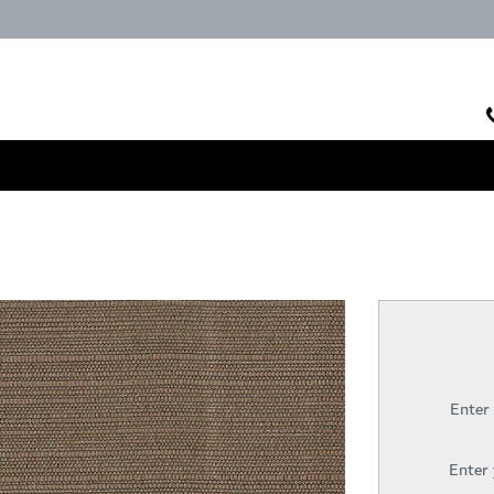
Enter
Enter