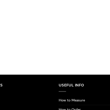
TS
USEFUL INFO
How to Measure
How to Order