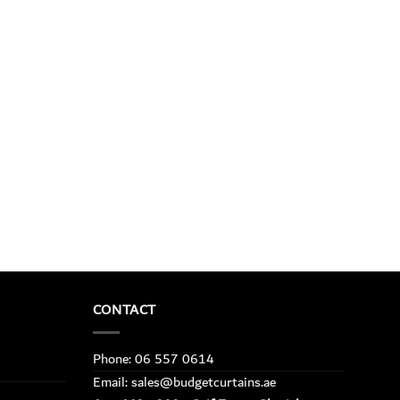
CONTACT
Phone: 06 557 0614
Email: sales@budgetcurtains.ae