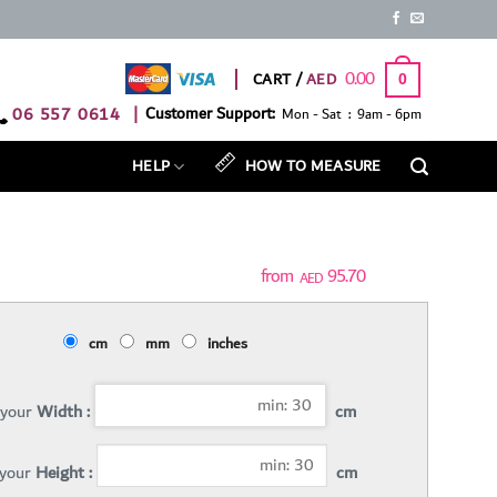
0.00
CART /
0
06 557 0614
|
Customer Support:
Mon - Sat : 9am - 6pm
HELP
HOW TO MEASURE
95.70
AED
cm
mm
inches
 your
Width :
cm
 your
Height :
cm