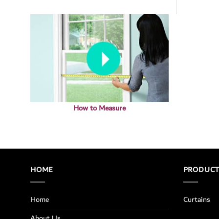
How to Measure
HOME
PRODUC
Home
Curtains
About Us