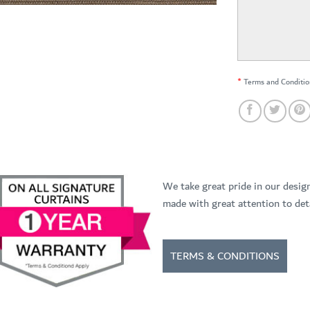
*
Terms and Conditio
We take great pride in our desig
made with great attention to deta
TERMS & CONDITIONS