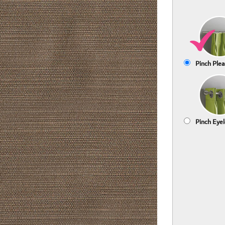
Pinch Plea
Pinch Eyel