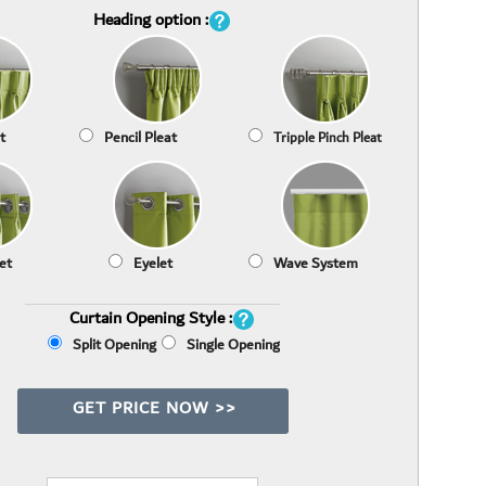
Heading option :
t
Pencil Pleat
Tripple Pinch Pleat
et
Eyelet
Wave System
Curtain Opening Style :
Split Opening
Single Opening
GET PRICE NOW >>