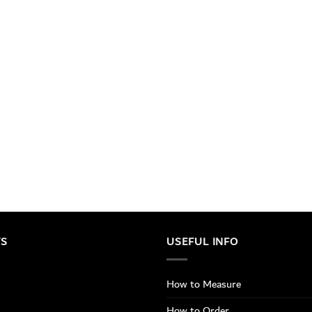
TS
USEFUL INFO
How to Measure
How to Order