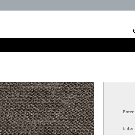
Enter
Enter