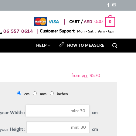
0.00
CART /
0
06 557 0614
|
Customer Support:
Mon - Sat : 9am - 6pm
HELP
HOW TO MEASURE
95.70
AED
cm
mm
inches
 your
Width :
cm
 your
Height :
cm