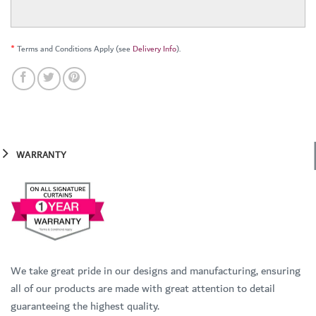
*
Terms and Conditions Apply (see
Delivery Info
).
WARRANTY
We take great pride in our designs and manufacturing, ensuring
all of our products are made with great attention to detail
guaranteeing the highest quality.