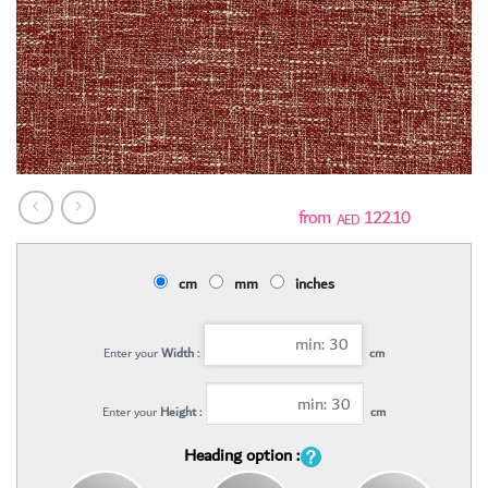
122.10
AED
cm
mm
inches
Enter your
Width :
cm
Enter your
Height :
cm
Heading option :