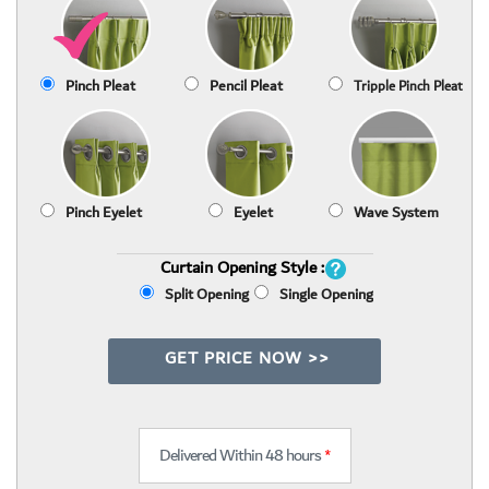
Pinch Pleat
Pencil Pleat
Tripple Pinch Pleat
Pinch Eyelet
Eyelet
Wave System
Curtain Opening Style :
Split Opening
Single Opening
GET PRICE NOW >>
Delivered Within 48 hours
*