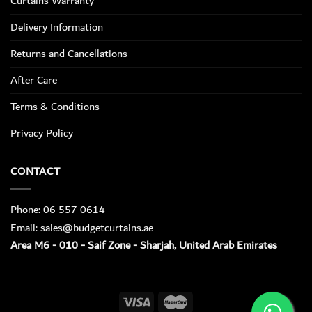
Curtains Warranty
Delivery Information
Returns and Cancellations
After Care
Terms & Conditions
Privacy Policy
CONTACT
Phone: 06 557 0614
Email: sales@budgetcurtains.ae
Area M6 - 010 - Saif Zone - Sharjah, United Arab Emirates