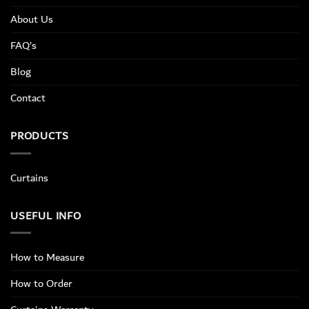
About Us
FAQ’s
Blog
Contact
PRODUCTS
Curtains
USEFUL INFO
How to Measure
How to Order