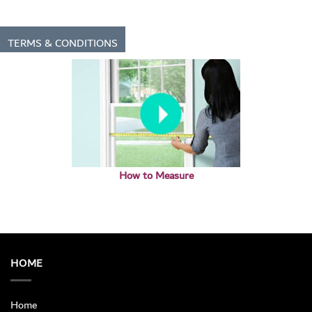
TERMS & CONDITIONS
How to Measure
HOME
Home