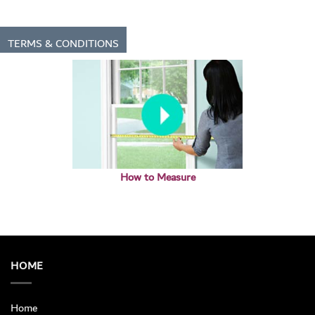
TERMS & CONDITIONS
How to Measure
HOME
Home