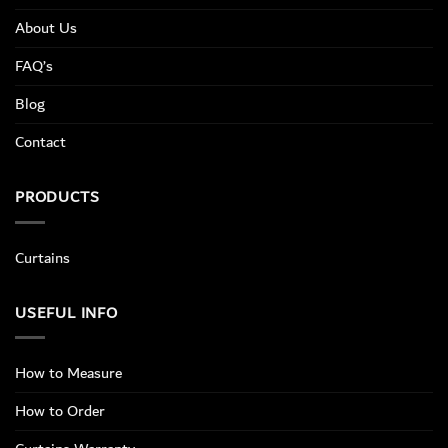
About Us
FAQ’s
Blog
Contact
PRODUCTS
Curtains
USEFUL INFO
How to Measure
How to Order