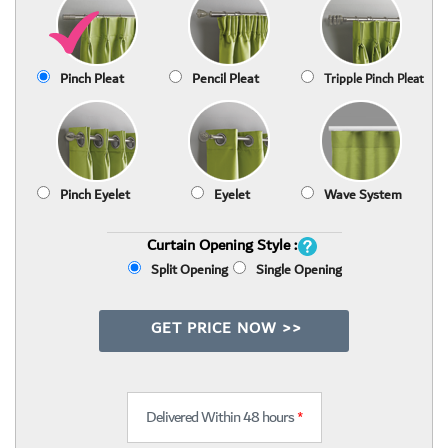
Pinch Pleat
Pencil Pleat
Tripple Pinch Pleat
Pinch Eyelet
Eyelet
Wave System
Curtain Opening Style :
Split Opening
Single Opening
GET PRICE NOW >>
Delivered Within 48 hours
*