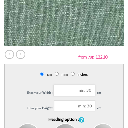
122.10
AED
cm
mm
inches
Enter your
Width :
cm
Enter your
Height :
cm
Heading option :