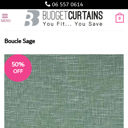
Skip
06 557 0614
to
content
0
Boucle Sage
50%
OFF