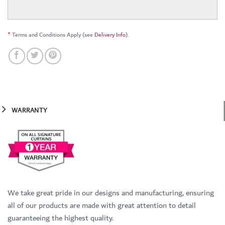
*
Terms and Conditions Apply (see
Delivery Info
).
WARRANTY
We take great pride in our designs and manufacturing, ensuring
all of our products are made with great attention to detail
guaranteeing the highest quality.