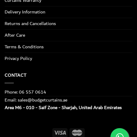
Curtains Warranty
Delivery Information
Returns and Cancellations
After Care
Terms & Conditions
Privacy Policy
CONTACT
Phone: 06 557 0614
Email: sales@budgetcurtains.ae
Area M6 - 010 - Saif Zone - Sharjah, United Arab Emirates