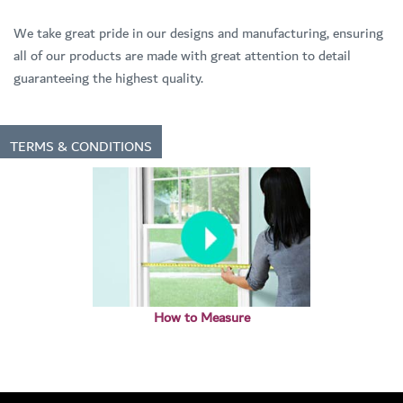
We take great pride in our designs and manufacturing, ensuring
all of our products are made with great attention to detail
guaranteeing the highest quality.
TERMS & CONDITIONS
How to Measure