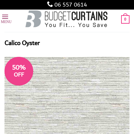
Skip
06 557 0614
to
content
0
Calico Oyster
50%
OFF