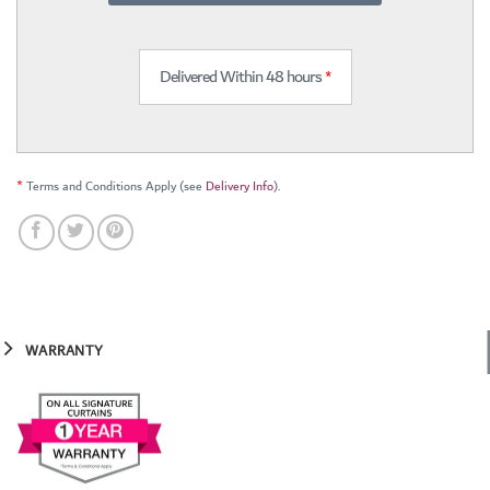
Delivered Within 48 hours
*
*
Terms and Conditions Apply (see
Delivery Info
).
WARRANTY