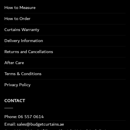
How to Measure
How to Order
Curtains Warranty
Delivery Information
Returns and Cancellations
After Care
Terms & Conditions
Privacy Policy
CONTACT
Phone: 06 557 0614
Email: sales@budgetcurtains.ae