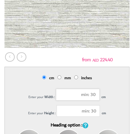
224.40
AED
cm
mm
inches
Enter your
Width :
cm
Enter your
Height :
cm
Heading option :