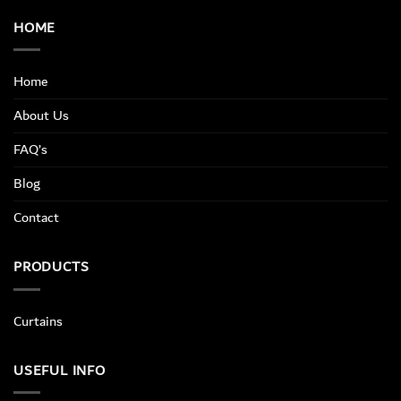
HOME
Home
About Us
FAQ’s
Blog
Contact
PRODUCTS
Curtains
USEFUL INFO