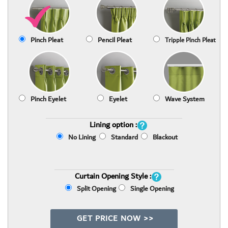
Pinch Pleat
Pencil Pleat
Tripple Pinch Pleat
Pinch Eyelet
Eyelet
Wave System
Lining option :
No Lining
Standard
Blackout
Curtain Opening Style :
Split Opening
Single Opening
GET PRICE NOW >>