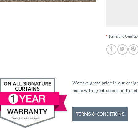
*
Terms and Conditio
We take great pride in our desig
made with great attention to deta
TERMS & CONDITIONS