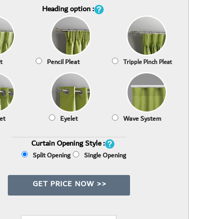
Heading option :
t
Pencil Pleat
Tripple Pinch Pleat
et
Eyelet
Wave System
Curtain Opening Style :
Split Opening
Single Opening
GET PRICE NOW >>