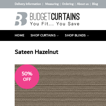
Skip
Delivery Information
Measuring
Ordering
About us
Blog
|
|
|
|
to
content
HOME
SHOP CURTAINS
SHOP BLINDS
Sateen Hazelnut
50%
OFF