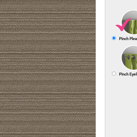
Pinch Plea
Pinch Eyel