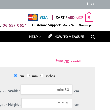
0.00
CART /
0
06 557 0614
|
Customer Support:
Mon - Sat : 9am - 6pm
HELP
HOW TO MEASURE
224.40
AED
cm
mm
inches
 your
Width :
cm
 your
Height :
cm