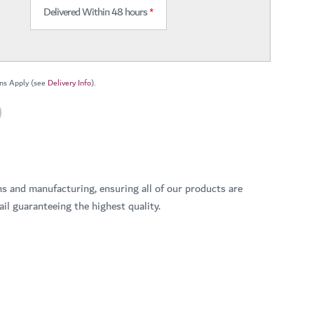
Delivered Within 48 hours
*
ns Apply (see
Delivery Info
).
ns and manufacturing, ensuring all of our products are
il guaranteeing the highest quality.