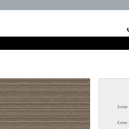
Enter
Enter