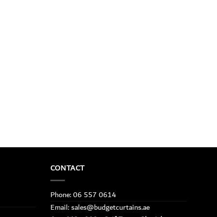
CONTACT
Phone: 06 557 0614
Email: sales@budgetcurtains.ae