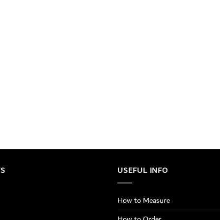
TS
USEFUL INFO
How to Measure
How to Order