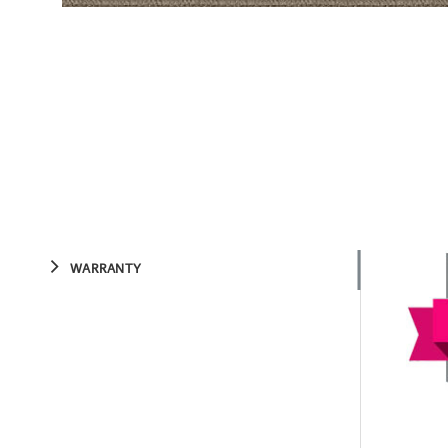
WARRANTY