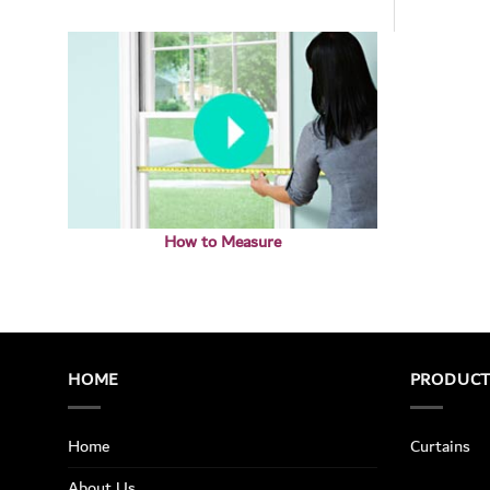
How to Measure
HOME
PRODUC
Home
Curtains
About Us