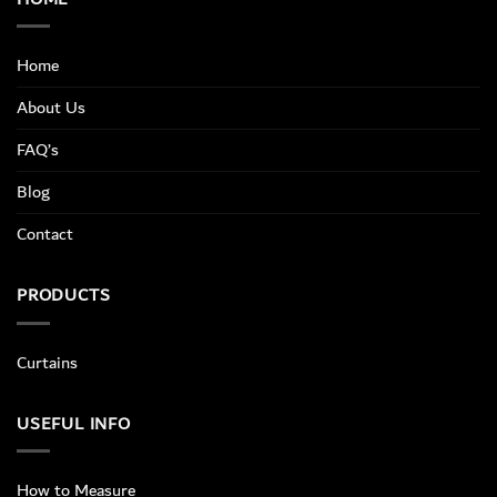
Home
About Us
FAQ’s
Blog
Contact
PRODUCTS
Curtains
USEFUL INFO
How to Measure