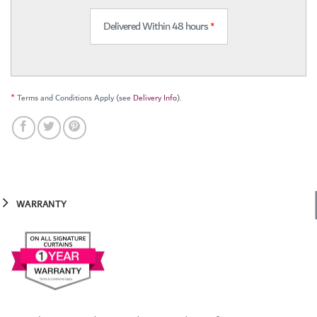
Delivered Within 48 hours
*
*
Terms and Conditions Apply (see
Delivery Info
).
WARRANTY