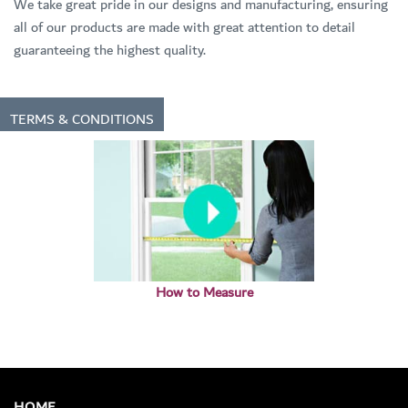
We take great pride in our designs and manufacturing, ensuring
all of our products are made with great attention to detail
guaranteeing the highest quality.
TERMS & CONDITIONS
How to Measure
HOME