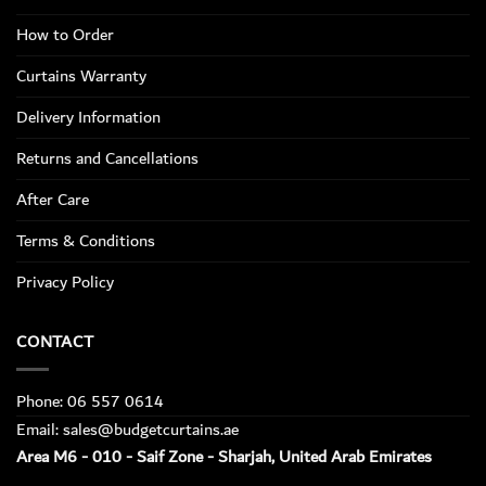
How to Order
Curtains Warranty
Delivery Information
Returns and Cancellations
After Care
Terms & Conditions
Privacy Policy
CONTACT
Phone: 06 557 0614
Email: sales@budgetcurtains.ae
Area M6 - 010 - Saif Zone - Sharjah, United Arab Emirates