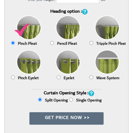
Heading option :
Pinch Pleat
Pencil Pleat
Tripple Pinch Pleat
Pinch Eyelet
Eyelet
Wave System
Curtain Opening Style :
Split Opening
Single Opening
GET PRICE NOW >>