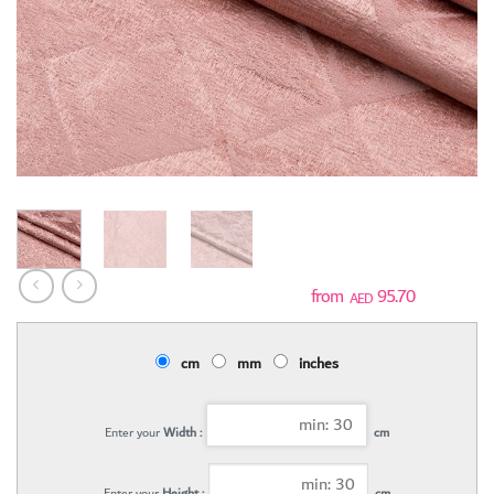
95.70
AED
cm
mm
inches
Enter your
Width :
cm
Enter your
Height :
cm