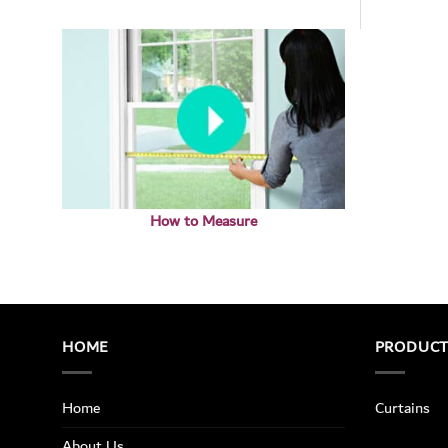
How to Measure
HOME
PRODUC
Home
Curtains
About Us