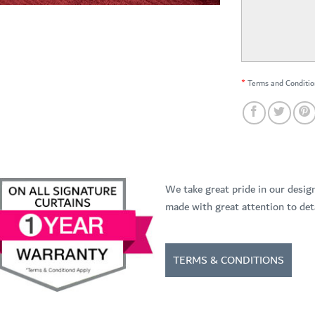
*
Terms and Conditio
We take great pride in our desig
made with great attention to deta
TERMS & CONDITIONS