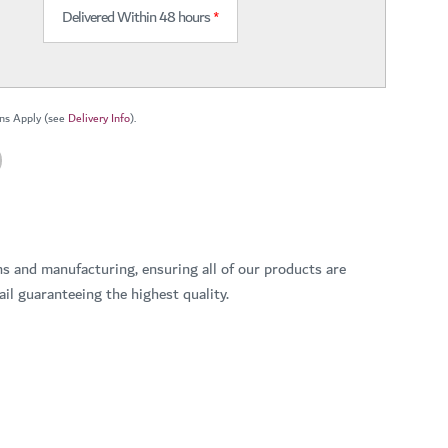
Delivered Within 48 hours
*
ns Apply (see
Delivery Info
).
ns and manufacturing, ensuring all of our products are
il guaranteeing the highest quality.