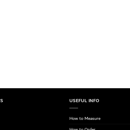
TS
USEFUL INFO
How to Measure
How to Order