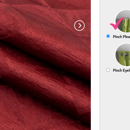
Pinch Plea
Pinch Eyel