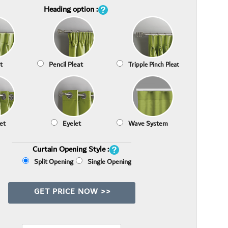
Heading option :
t
Pencil Pleat
Tripple Pinch Pleat
et
Eyelet
Wave System
Curtain Opening Style :
Split Opening
Single Opening
GET PRICE NOW >>