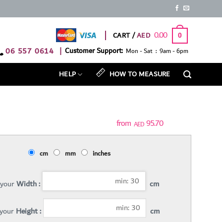
0.00
CART /
0
06 557 0614
|
Customer Support:
Mon - Sat : 9am - 6pm
HELP
HOW TO MEASURE
95.70
AED
cm
mm
inches
 your
Width :
cm
 your
Height :
cm