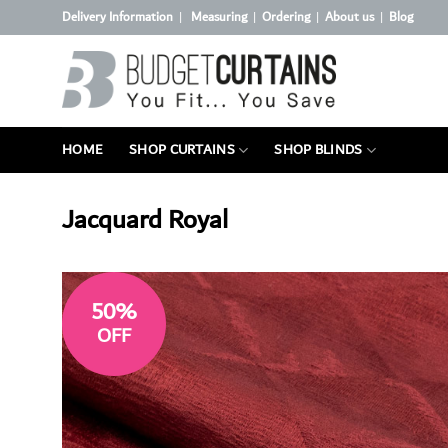
Skip
Delivery Information
Measuring
Ordering
About us
Blog
|
|
|
|
to
content
HOME
SHOP CURTAINS
SHOP BLINDS
Jacquard Royal
50%
OFF