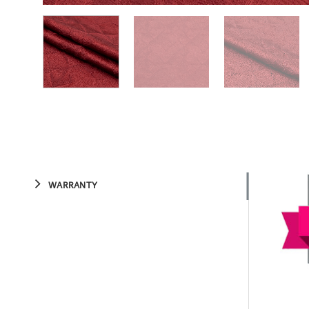
WARRANTY