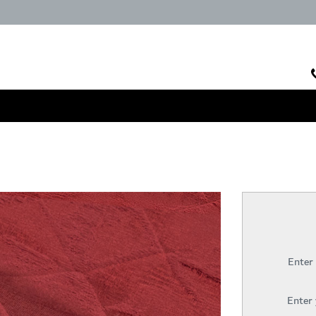
Enter
Enter