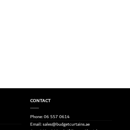
CONTACT
Phone: 06 557 0614
Email: sales@budgetcurtains.ae