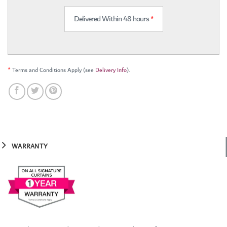
Delivered Within 48 hours
*
*
Terms and Conditions Apply (see
Delivery Info
).
WARRANTY