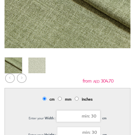
304.70
AED
cm
mm
inches
Enter your
Width :
cm
Enter your
Height :
cm