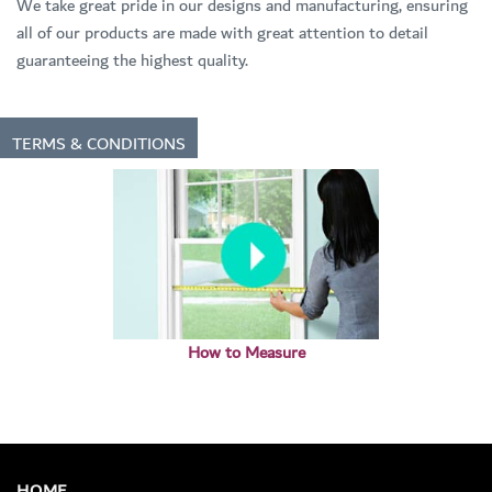
We take great pride in our designs and manufacturing, ensuring
all of our products are made with great attention to detail
guaranteeing the highest quality.
TERMS & CONDITIONS
How to Measure
HOME