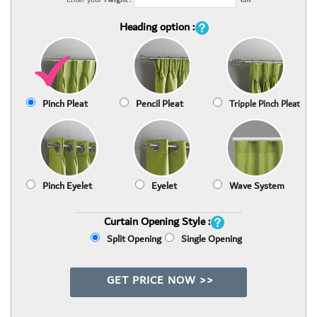
Heading option :
Pinch Pleat
Pencil Pleat
Tripple Pinch Pleat
Pinch Eyelet
Eyelet
Wave System
Curtain Opening Style :
Split Opening
Single Opening
GET PRICE NOW >>