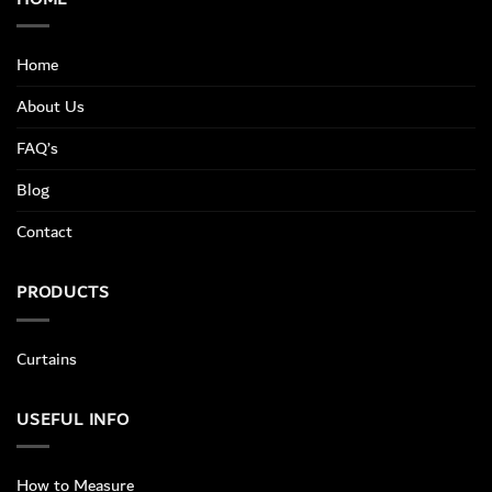
Home
About Us
FAQ’s
Blog
Contact
PRODUCTS
Curtains
USEFUL INFO
How to Measure