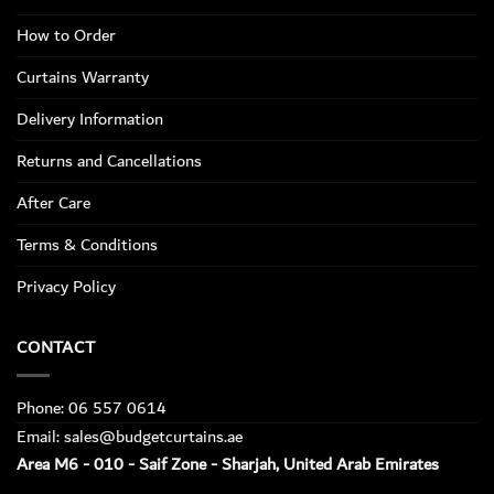
How to Order
Curtains Warranty
Delivery Information
Returns and Cancellations
After Care
Terms & Conditions
Privacy Policy
CONTACT
Phone: 06 557 0614
Email: sales@budgetcurtains.ae
Area M6 - 010 - Saif Zone - Sharjah, United Arab Emirates