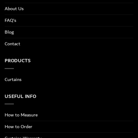
About Us
FAQ’s
Blog
Contact
PRODUCTS
Curtains
USEFUL INFO
How to Measure
How to Order