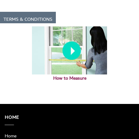
TERMS & CONDITIONS
How to Measure
HOME
Home