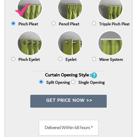
Pinch Pleat
Pencil Pleat
Tripple Pinch Pleat
Pinch Eyelet
Eyelet
Wave System
Curtain Opening Style :
Split Opening
Single Opening
GET PRICE NOW >>
Delivered Within 48 hours
*