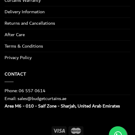
Curtains Warranty
Delivery Information
Returns and Cancellations
After Care
Terms & Conditions
Privacy Policy
CONTACT
Phone: 06 557 0614
Email: sales@budgetcurtains.ae
Area M6 - 010 - Saif Zone - Sharjah, United Arab Emirates