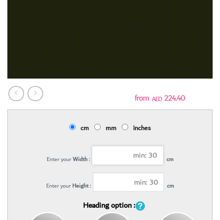
224.40
AED
cm
mm
inches
Enter your
Width :
cm
Enter your
Height :
cm
Heading option :