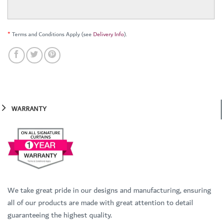
*
Terms and Conditions Apply (see
Delivery Info
).
WARRANTY
We take great pride in our designs and manufacturing, ensuring
all of our products are made with great attention to detail
guaranteeing the highest quality.